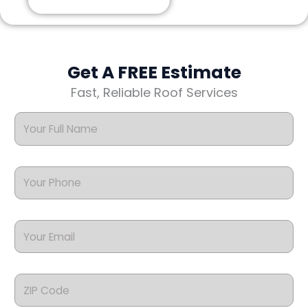
Get A FREE Estimate
Fast, Reliable Roof Services