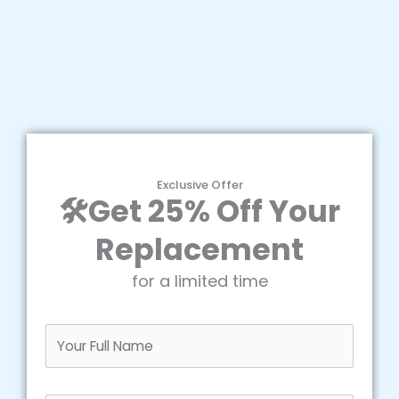
Exclusive Offer
🛠️Get 25% Off Your
Replacement
for a limited time