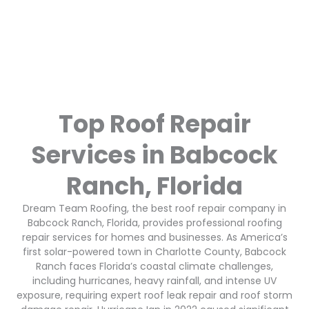
Top Roof Repair
Services in Babcock
Ranch, Florida
Dream Team Roofing, the best roof repair company in
Babcock Ranch, Florida, provides professional roofing
repair services for homes and businesses. As America’s
first solar-powered town in Charlotte County, Babcock
Ranch faces Florida’s coastal climate challenges,
including hurricanes, heavy rainfall, and intense UV
exposure, requiring expert roof leak repair and roof storm