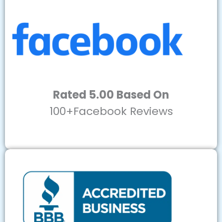
Rated 5.00 Based On
100+Facebook Reviews