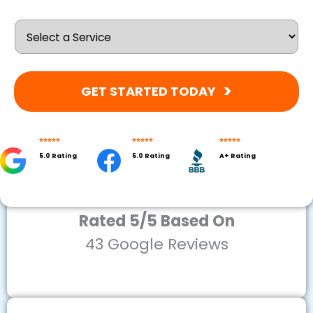
GET STARTED TODAY
5.0 Rating
5.0 Rating
A+ Rating
Rated 5/5 Based On
43 Google Reviews