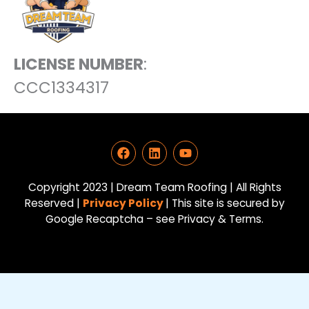
LICENSE NUMBER
:
CCC1334317
F
L
Y
a
i
o
c
n
u
e
k
t
Copyright 2023 | Dream Team Roofing | All Rights
b
e
u
Reserved |
Privacy Policy
| This site is secured by
o
d
b
Google Recaptcha – see Privacy & Terms.
o
i
e
k
n