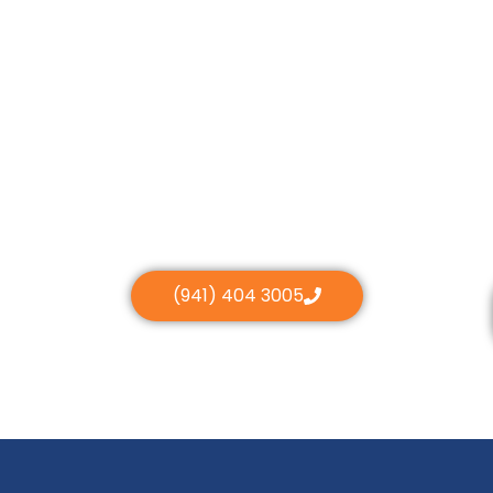
(941) 404 3005