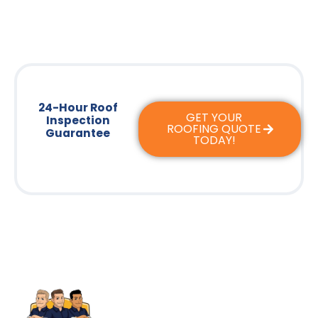
24-Hour Roof
GET YOUR
Inspection
ROOFING QUOTE
Guarantee
TODAY!