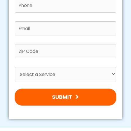
SUBMIT