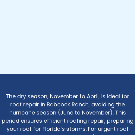
The dry season, November to April, is ideal for
roof repair in Babcock Ranch, avoiding the
hurricane season (June to November). This
period ensures efficient roofing repair, preparing
your roof for Florida’s storms. For urgent roof