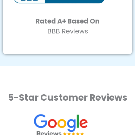
Rated A+ Based On
BBB Reviews
5-Star Customer Reviews