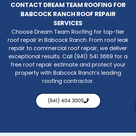
CONTACT DREAM TEAM ROOFING FOR
BABCOCK RANCH ROOF REPAIR
SERVICES
Choose Dream Team Roofing for top-tier
roof repair in Babcock Ranch. From roof leak
repair to commercial roof repair, we deliver
exceptional results. Call (941) 541 3669 for a
free roof repair estimate and protect your
property with Babcock Ranch’s leading
roofing contractor.
(941) 404 3005