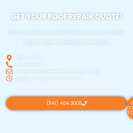
GET YOUR ROOF REPAIR QUOTE!
Who to call for roof repair? Fill out the form below,
and our team will respond promptly.
Babcock Ranch
(941) 541 3669
hotleads@dreamteammetalroofingandsolar.com
Monday - Friday, 08:00 A.M - 05:00 P.M
(941) 404 3005
ST
TO