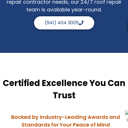
repair contractor needs, our 24/7 roof repair
team is available year-round.
(941) 404 3005
Certified Excellence You Can
Trust
Backed by Industry-Leading Awards and
Standards for Your Peace of Mind