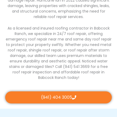
damage repair. Hurricane Ian in 2022 caused significant
damage, leaving properties with cracked shingles, leaks,
and structural concerns, emphasizing the need for
reliable roof repair services.
As a licensed and insured roofing contractor in Babcock
Ranch, we specialize in 24/7 roof repair, offering
emergency roof repair near me and same day roof repair
to protect your property swiftly. Whether you need metal
roof repair, shingle roof repair, or roof repair after storm
damage, our skilled team uses premium materials to
ensure durability and aesthetic appeal. Noticed water
stains or damaged tiles? Call (941) 541 3669 for a free
roof repair inspection and affordable roof repair in
Babcock Ranch today!
(941) 404 3005