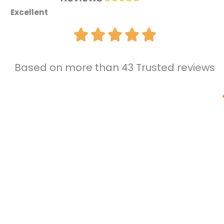
Excellent
Based on more than 43 Trusted reviews