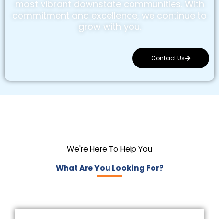
most vibrant downstate communities. With
commitment and excellence, we continue to
grow with you.
Contact Us
We're Here To Help You
What Are You Looking For?