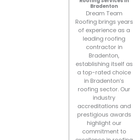
Roofing Services in
Bradenton
Dream Team
Roofing brings years
of experience as a
leading roofing
contractor in
Bradenton,
establishing itself as
a top-rated choice
in Bradenton’s
roofing sector. Our
industry
accreditations and
prestigious awards
highlight our
commitment to
excellence in roofing