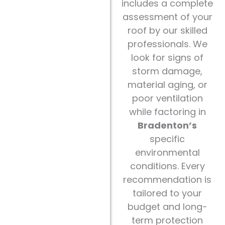
includes a complete
assessment of your
roof by our skilled
professionals. We
look for signs of
storm damage,
material aging, or
poor ventilation
while factoring in
Bradenton’s
specific
environmental
conditions. Every
recommendation is
tailored to your
budget and long-
term protection