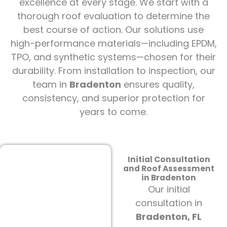
excellence at every stage. We start with a
thorough roof evaluation to determine the
best course of action. Our solutions use
high-performance materials—including EPDM,
TPO, and synthetic systems—chosen for their
durability. From installation to inspection, our
team in
Bradenton
ensures quality,
consistency, and superior protection for
years to come.
Initial Consultation
and Roof Assessment
in Bradenton
Our initial
consultation in
Bradenton, FL