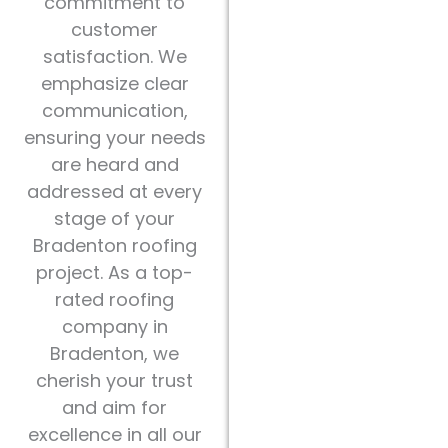
commitment to
customer
satisfaction. We
emphasize clear
communication,
ensuring your needs
are heard and
addressed at every
stage of your
Bradenton roofing
project. As a top-
rated roofing
company in
Bradenton, we
cherish your trust
and aim for
excellence in all our