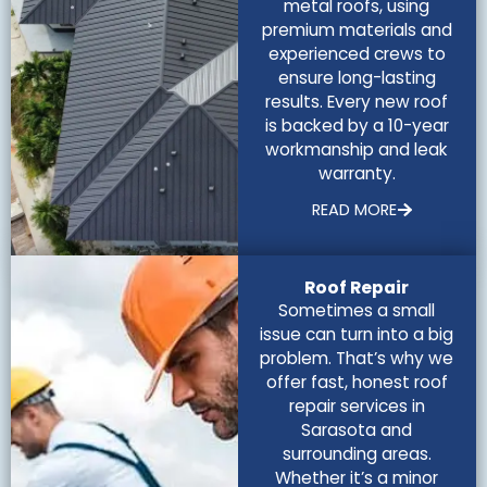
metal roofs, using
premium materials and
experienced crews to
ensure long-lasting
results. Every new roof
is backed by a 10-year
workmanship and leak
warranty.
READ MORE
Roof Repair
Sometimes a small
issue can turn into a big
problem. That’s why we
offer fast, honest roof
repair services in
Sarasota and
surrounding areas.
Whether it’s a minor