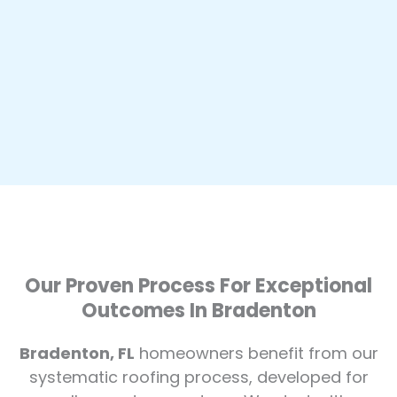
Our Proven Process For Exceptional
Outcomes In Bradenton
Bradenton, FL
homeowners benefit from our
systematic roofing process, developed for