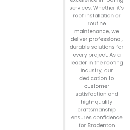
services. Whether it’s
roof installation or
routine
maintenance, we
deliver professional,
durable solutions for
every project. As a
leader in the roofing
industry, our
dedication to
customer
satisfaction and
high-quality
craftsmanship
ensures confidence
for Bradenton