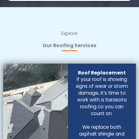
Explore
Our Roofing Services
Roof Replacement
If your roof is showing
signs of wear or storm
damage, it’s time to
work with a Sarasota
roofing co you can
count on.
We replace both
asphalt shingle and