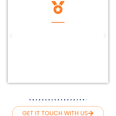
Insured And Licensed
Our company is insured and licensed
according to Federal and Florida
laws. We carefully follow and carry
the necessary liability and workers’
compensation, ensuring that your
roofing project is completed safely
and hassle-free.
GET IT TOUCH WITH US