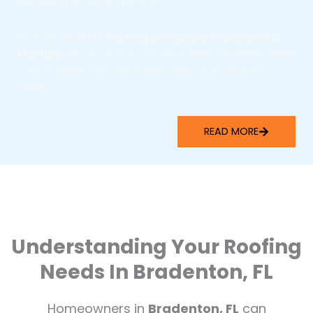
putting the customer first.
As your trusted
roofing company in Sarasota,
Florida
, we’re here to protect what matters most
—your home, your business, and your peace of
mind.
READ MORE
Understanding Your Roofing
Needs In Bradenton, FL
Homeowners in
Bradenton, FL
can