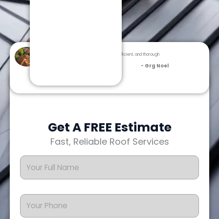
Dream Team Roofing was professional, efficient, and thorough
from inspection to cleanup.
- Grg Noel
Get A FREE Estimate
Fast, Reliable Roof Services