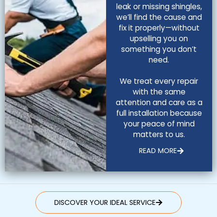
leak or missing shingles,
we’ll find the cause and
fix it properly—without
upselling you on
something you don’t
need.
We treat every repair
with the same
attention and care as a
full installation because
your peace of mind
matters to us.
READ MORE
DISCOVER YOUR IDEAL SERVICE