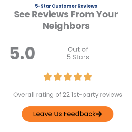
5-Star Customer Reviews
See Reviews From Your
Neighbors
5.0
Out of
5 Stars
Overall rating of 22 1st-party reviews
Leave Us Feedback