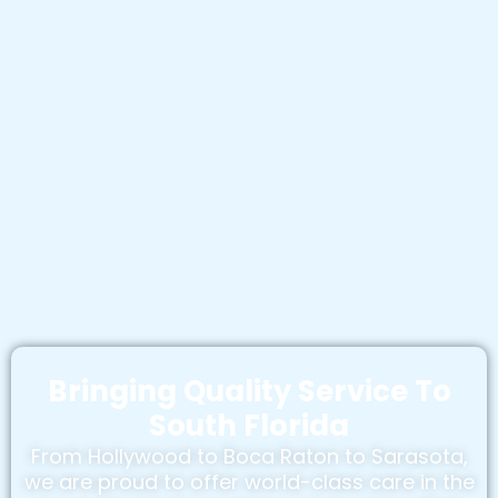
Bringing Quality Service To
South Florida
From Hollywood to Boca Raton to Sarasota,
we are proud to offer world-class care in the