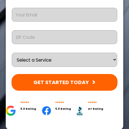
GET STARTED TODAY
5.0 Rating
5.0 Rating
A+ Rating