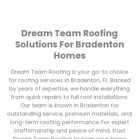
Dream Team Roofing
Solutions For Bradenton
Homes
Dream Team Roofing is your go-to choice
for roofing services in Bradenton, FL. Backed
by years of expertise, we handle everything
from quick repairs to full roof installations.
Our team is known in Bradenton for
outstanding service, premium materials, and
long-term roofing performance. For expert
craftsmanship and peace of mind, trust
Dream Team Roofing to keep your home