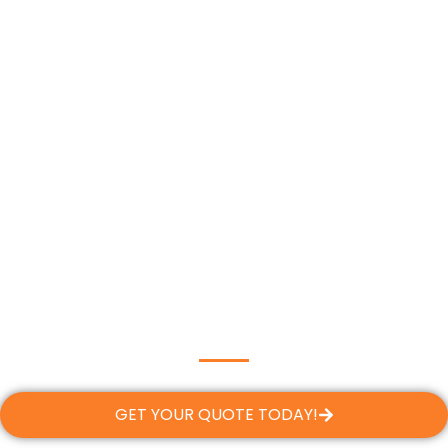
GET YOUR QUOTE TODAY!