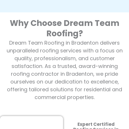
Why Choose Dream Team
Roofing?
Dream Team Roofing in Bradenton delivers
unparalleled roofing services with a focus on
quality, professionalism, and customer
satisfaction. As a trusted, award-winning
roofing contractor in Bradenton, we pride
ourselves on our dedication to excellence,
offering tailored solutions for residential and
commercial properties.
Expert Certified