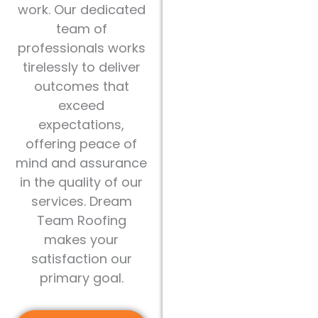
work. Our dedicated
team of
professionals works
tirelessly to deliver
outcomes that
exceed
expectations,
offering peace of
mind and assurance
in the quality of our
services. Dream
Team Roofing
makes your
satisfaction our
primary goal.