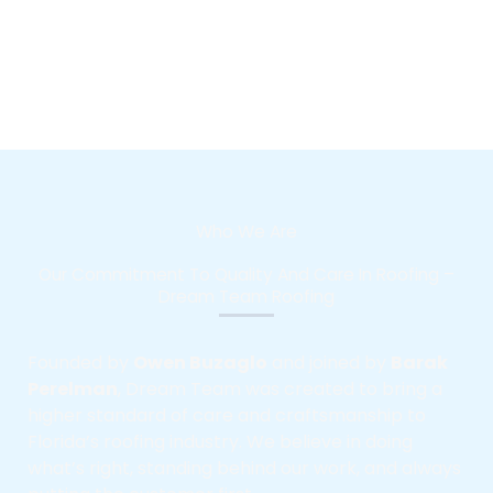
Who We Are
Our Commitment To Quality And Care In Roofing –
Dream Team Roofing
Founded by
Owen Buzaglo
and joined by
Barak
Perelman
, Dream Team was created to bring a
higher standard of care and craftsmanship to
Florida’s roofing industry. We believe in doing
what’s right, standing behind our work, and always