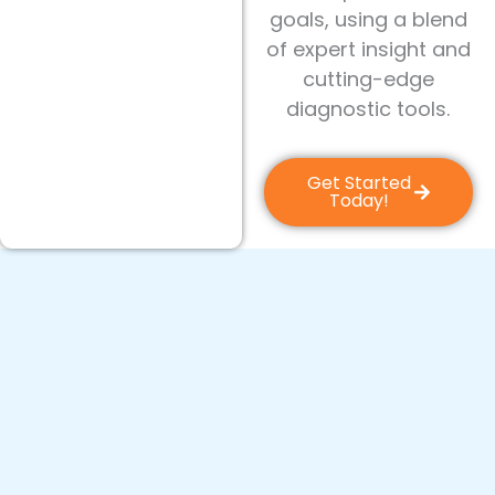
goals, using a blend
of expert insight and
cutting-edge
diagnostic tools.
Get Started
Today!