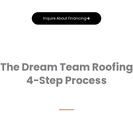
advice throughout the process.
Inquire About Financing
The Dream Team Roofing
4-Step Process