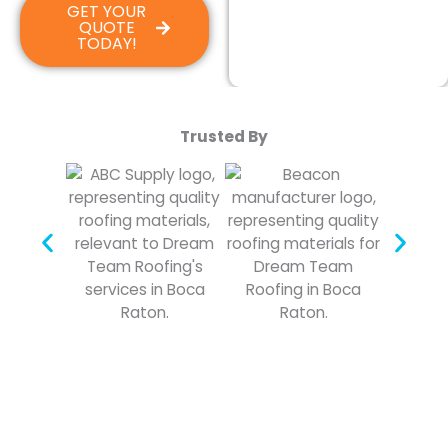
GET YOUR
QUOTE
TODAY!
Trusted By