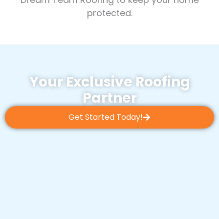
protected.
Your Exclusive Roofing
Partner
Get Started Today!