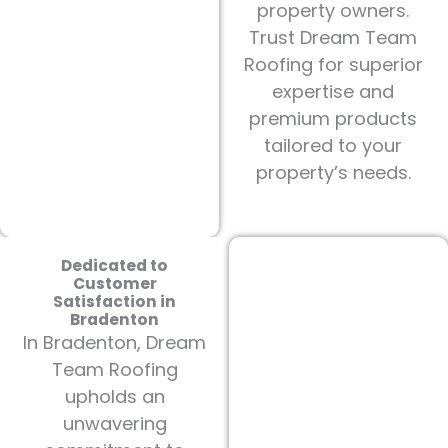
property owners.
Trust Dream Team
Roofing for superior
expertise and
premium products
tailored to your
property’s needs.
Dedicated to
Customer
Satisfaction in
Bradenton
In Bradenton, Dream
Team Roofing
upholds an
unwavering