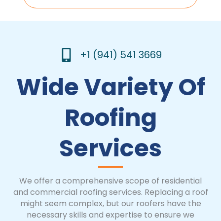
+1 (941) 541 3669
Wide Variety Of
Roofing
Services
We offer a comprehensive scope of residential
and commercial roofing services. Replacing a roof
might seem complex, but our roofers have the
necessary skills and expertise to ensure we