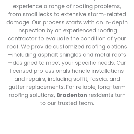
experience a range of roofing problems,
from small leaks to extensive storm-related
damage. Our process starts with an in-depth
inspection by an experienced roofing
contractor to evaluate the condition of your
roof. We provide customized roofing options
—including asphalt shingles and metal roofs
—designed to meet your specific needs. Our
licensed professionals handle installations
and repairs, including soffit, fascia, and
gutter replacements. For reliable, long-term
roofing solutions,
Bradenton
residents turn
to our trusted team.