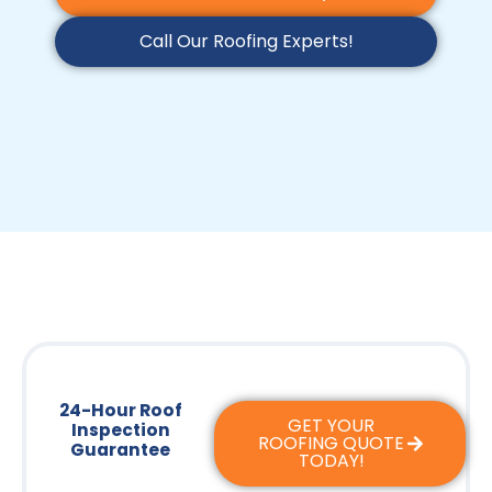
Call Our Roofing Experts!
24-Hour Roof
GET YOUR
Inspection
ROOFING QUOTE
Guarantee
TODAY!