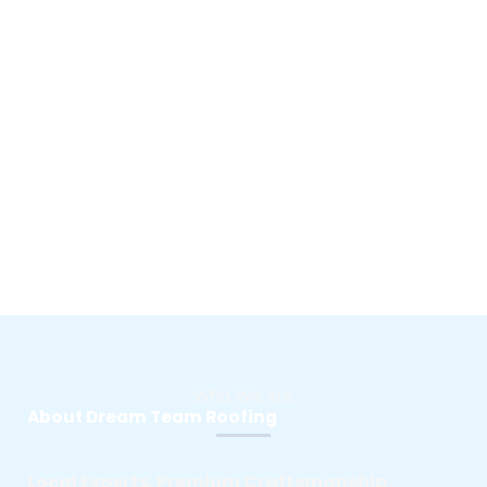
Who We Are
About Dream Team Roofing
Local Experts. Premium Craftsmanship.