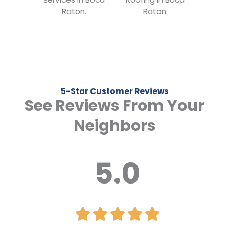
5-Star Customer Reviews
See Reviews From Your
Neighbors
5.0