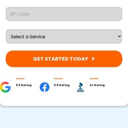
GET STARTED TODAY
5.0 Rating
5.0 Rating
A+ Rating