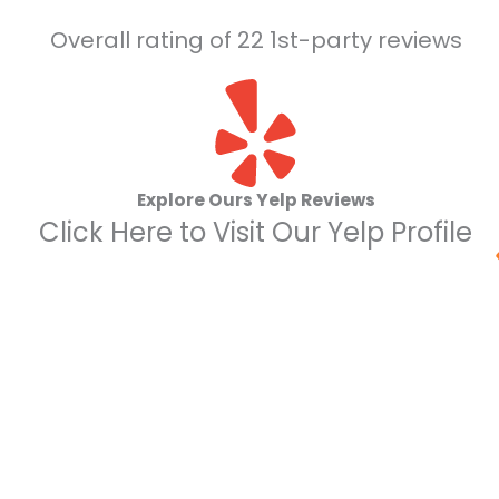
Overall rating of 22 1st-party reviews
Explore Ours Yelp Reviews
Click Here to Visit Our Yelp Profile