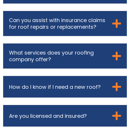
Can you assist with insurance claims
for roof repairs or replacements?
What services does your roofing
company offer?
How do I know if I need a new roof?
Are you licensed and insured?