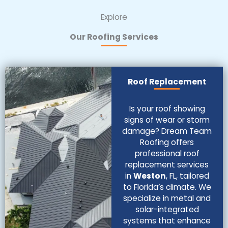
Explore
Our Roofing Services
Roof Replacement
Is your roof showing
signs of wear or storm
damage? Dream Team
Roofing offers
professional roof
replacement services
in
Weston
, FL, tailored
to Florida’s climate. We
specialize in metal and
solar-integrated
systems that enhance