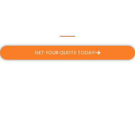
GET YOUR QUOTE TODAY!
Flexible Financing, Tailored to
Your Needs
At Dream Team Roofing, we believe every
Margate homeowner deserves a safe, reliable
roof—regardless of budget. That’s why we
offer flexible financing options designed to fit