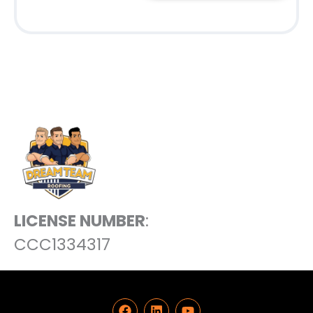
LICENSE NUMBER
:
CCC1334317
F
L
Y