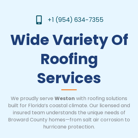
+1 (954) 634-7355
Wide Variety Of
Roofing
Services
We proudly serve
Weston
with roofing solutions
built for Florida’s coastal climate. Our licensed and
insured team understands the unique needs of
Broward County homes—from salt air corrosion to
hurricane protection.