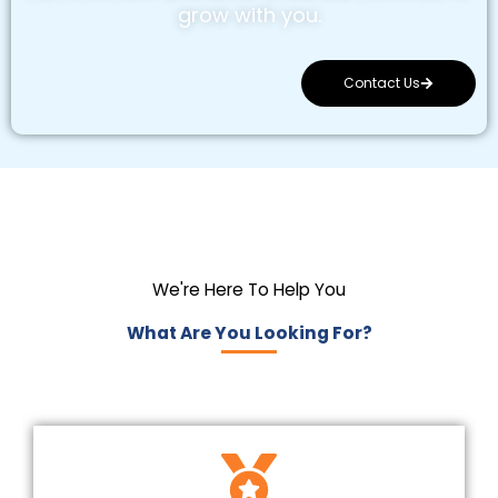
grow with you.
Contact Us
We're Here To Help You
What Are You Looking For?