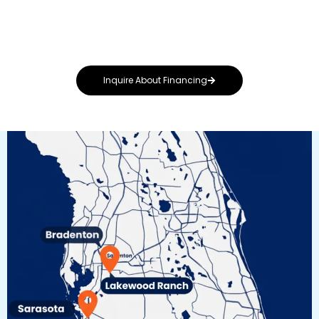
your needs, whether you’re repairing storm
damage or upgrading to a premium metal or
solar-integrated system.
Inquire About Financing