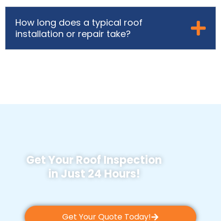
How long does a typical roof
installation or repair take?
Get Your Roof Inspection
in Just 24 Hours!
Get Your Quote Today!