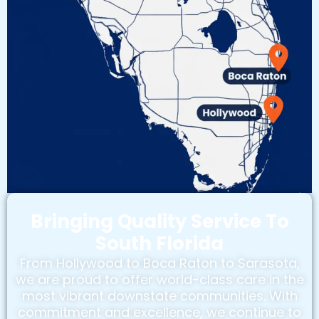
Bringing Quality Service To
South Florida
From Hollywood to Boca Raton to Sarasota,
we are proud to offer world-class care in the
most vibrant downstate communities. With
commitment and excellence, we continue to