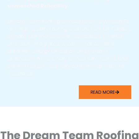
Unmatched Reliability.
Dream Team Roofing is proud to serve Weston, FL
with high-quality roofing solutions built for Florida’s
climate. Our licensed team specializes in metal
and solar-integrated systems that combine
durability, energy efficiency, and modern
aesthetics. We’re locally owned, fully insured, and
committed to 5-star service from inspection to
installation.
READ MORE
The Dream Team Roofing