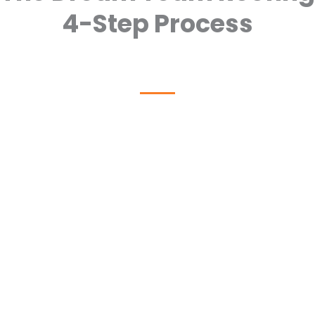
4-Step Process