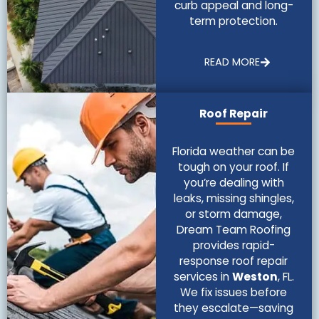
curb appeal and long-
term protection.
READ MORE
Roof Repair
Florida weather can be
tough on your roof. If
you’re dealing with
leaks, missing shingles,
or storm damage,
Dream Team Roofing
provides rapid-
response roof repair
services in
Weston
, FL.
We fix issues before
they escalate—saving