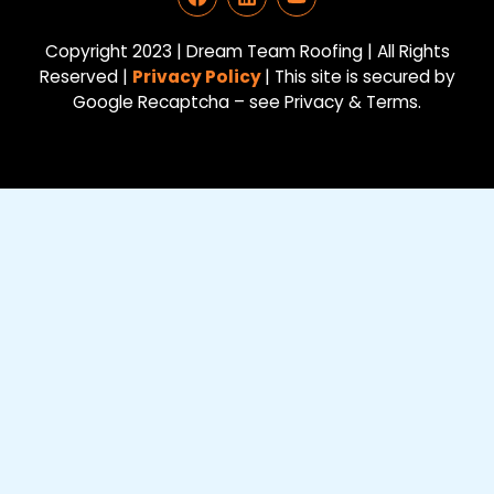
a
i
o
c
n
u
e
k
t
Copyright 2023 | Dream Team Roofing | All Rights
b
e
u
Reserved |
Privacy Policy
| This site is secured by
o
d
b
Google Recaptcha – see Privacy & Terms.
o
i
e
k
n