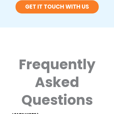
GET IT TOUCH WITH US
Frequently
Asked
Questions