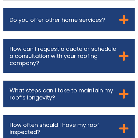
Do you offer other home services?
How can I request a quote or schedule
a consultation with your roofing
company?
What steps can I take to maintain my
roof’s longevity?
How often should I have my roof
inspected?