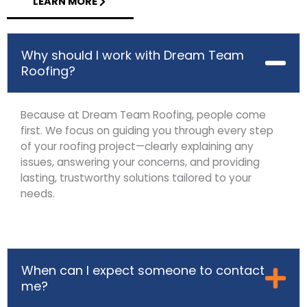
LEARN MORE
Why should I work with Dream Team
Roofing?
Because at Dream Team Roofing, people come
first. We focus on guiding you through every step
of your roofing project—clearly explaining any
issues, answering your concerns, and providing
lasting, trustworthy solutions tailored to your
needs.
When can I expect someone to contact
me?