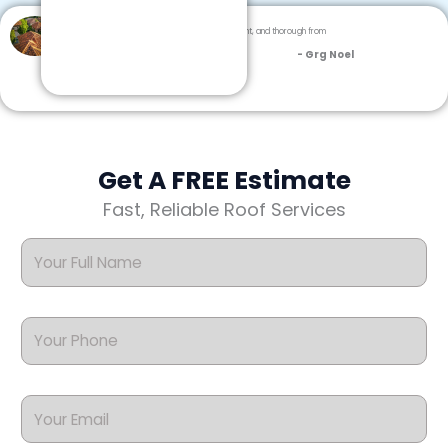
Dream Team Roofing was professional, efficient, and thorough from
inspection to cleanup.
- Grg Noel
Get A FREE Estimate
Fast, Reliable Roof Services