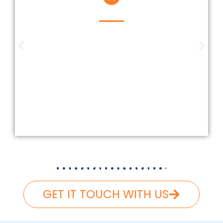
Insured And Licensed
Our company is insured and licensed
according to Federal and Florida
laws. We carefully follow and carry
the necessary liability and workers’
compensation, ensuring that your
roofing project is completed safely
and hassle-free.
GET IT TOUCH WITH US