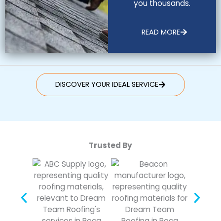
you thousands.
READ MORE
DISCOVER YOUR IDEAL SERVICE
Trusted By