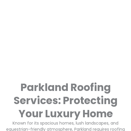
Parkland Roofing
Services: Protecting
Your Luxury Home
Known for its spacious homes, lush landscapes, and
equestrian-friendly atmosphere, Parkland requires roofing