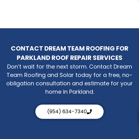
CONTACT DREAM TEAM ROOFING FOR
PARKLAND ROOF REPAIR SERVICES
Don’t wait for the next storm. Contact Dream
Team Roofing and Solar today for a free, no-
obligation consultation and estimate for your
home in Parkland.
(954) 634-7340