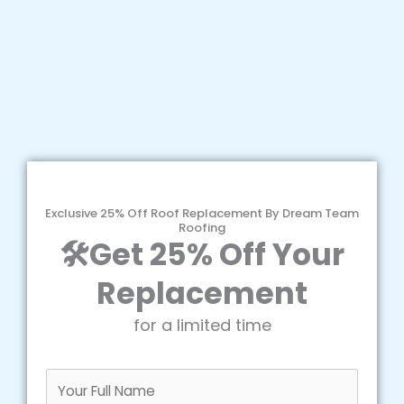
Exclusive 25% Off Roof Replacement By Dream Team
Roofing
🛠️Get 25% Off Your
Replacement
for a limited time