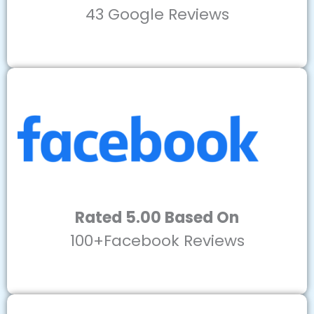
43 Google Reviews
Rated 5.00 Based On
100+Facebook Reviews