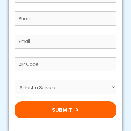
SUBMIT