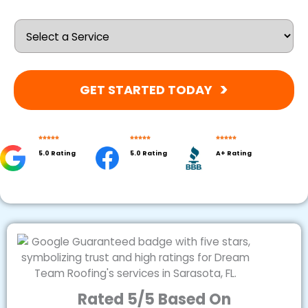
GET STARTED TODAY
5.0 Rating
5.0 Rating
A+ Rating
Rated 5/5 Based On