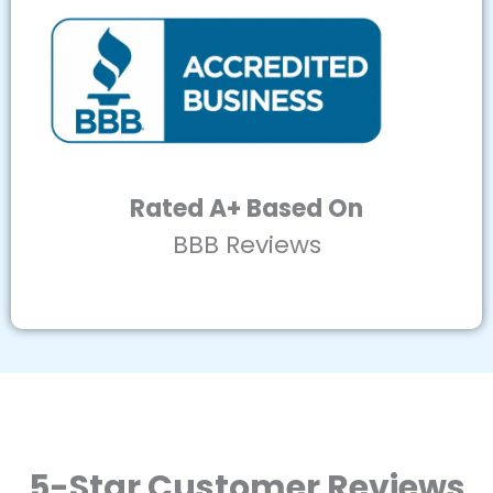
Rated A+ Based On
BBB Reviews
5-Star Customer Reviews