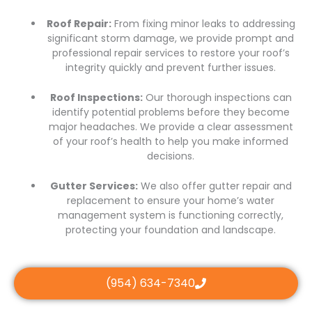
Roof Repair:
From fixing minor leaks to addressing
significant storm damage, we provide prompt and
professional repair services to restore your roof’s
integrity quickly and prevent further issues.
Roof Inspections:
Our thorough inspections can
identify potential problems before they become
major headaches. We provide a clear assessment
of your roof’s health to help you make informed
decisions.
Gutter Services:
We also offer gutter repair and
replacement to ensure your home’s water
management system is functioning correctly,
protecting your foundation and landscape.
(954) 634-7340