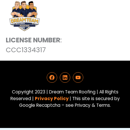
LICENSE NUMBER
:
CCC1334317
F
L
Y
a
i
o
c
n
u
e
k
t
Copyright 2023 | Dream Team Roofing | All Rights
b
e
u
Reserved |
Privacy Policy
| This site is secured by
o
d
b
Google Recaptcha – see Privacy & Terms.
o
i
e
k
n