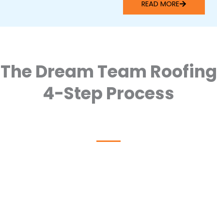
READ MORE
The Dream Team Roofing
4-Step Process