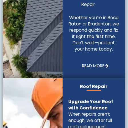
Repair
Whether you’re in Boca
Raton or Bradenton, we
respond quickly and fix
it right the first time.
Don’t wait—protect
your home today.
READ MORE
Roof Repair
Upgrade Your Roof
with Confidence
When repairs aren’t
enough, we offer full
roof replacement