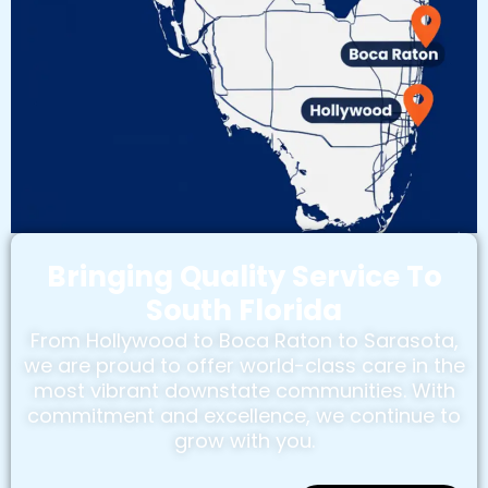
Bringing Quality Service To
South Florida
From Hollywood to Boca Raton to Sarasota,
we are proud to offer world-class care in the
most vibrant downstate communities. With
commitment and excellence, we continue to
grow with you.