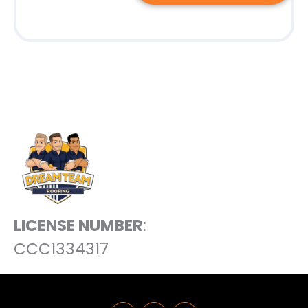
LICENSE NUMBER
:
CCC1334317
F
L
Y