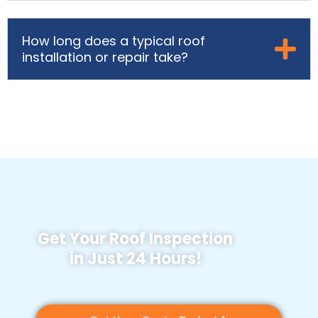
How long does a typical roof
installation or repair take?
Get Your Roof Inspection
in Just 24 Hours!