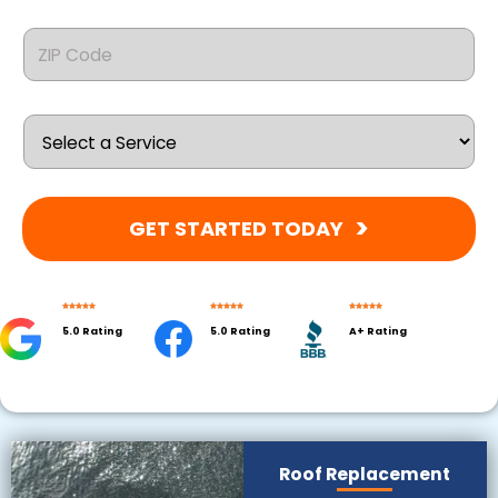
GET STARTED TODAY
Explore
5.0 Rating
5.0 Rating
A+ Rating
Our Roofing Services
Roof Replacement