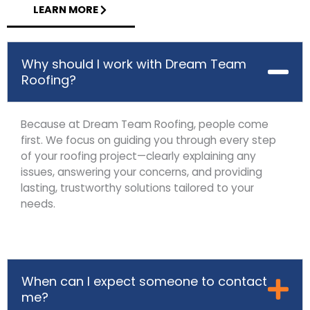
LEARN MORE
Why should I work with Dream Team
Roofing?
Because at Dream Team Roofing, people come
first. We focus on guiding you through every step
of your roofing project—clearly explaining any
issues, answering your concerns, and providing
lasting, trustworthy solutions tailored to your
needs.
When can I expect someone to contact
me?