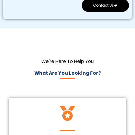
Contact Us
We're Here To Help You
What Are You Looking For?
Insured And Licensed