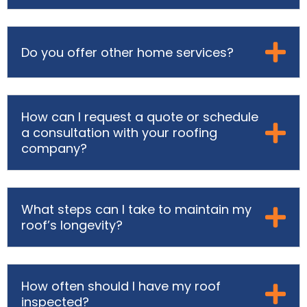
Do you offer other home services?
How can I request a quote or schedule
a consultation with your roofing
company?
What steps can I take to maintain my
roof’s longevity?
How often should I have my roof
inspected?