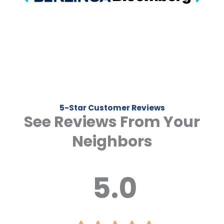
5-Star Customer Reviews
See Reviews From Your
Neighbors
5.0