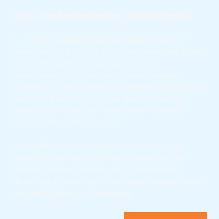
Your Local Roofing Partner in South Florida
At Dream Team Roofing, we believe your roof
deserves more than a quick fix—it deserves expert
care. With years of experience serving
homeowners and businesses in Boca Raton,
Bradenton, Lakewood Ranch, Hollywood, Sarasota,
and Palm Beach County, we specialize in high-
quality roof repair and replacement solutions
tailored to Florida’s climate.
We handle everything from emergency roof
repair to long-term roof leak prevention. Our
team is licensed, insured, and committed to
delivering durable results with premium materials
and unmatched craftsmanship.