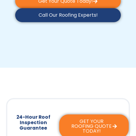
Get Your Quote Today!
Call Our Roofing Experts!
24-Hour Roof
GET YOUR
Inspection
ROOFING QUOTE
Guarantee
TODAY!