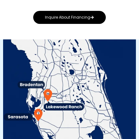
Inquire About Financing