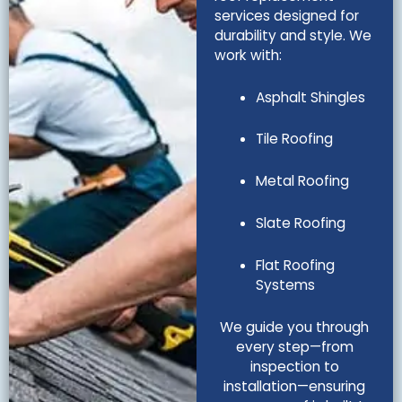
services designed for
durability and style. We
work with:
Asphalt Shingles
Tile Roofing
Metal Roofing
Slate Roofing
Flat Roofing
Systems
We guide you through
every step—from
inspection to
installation—ensuring