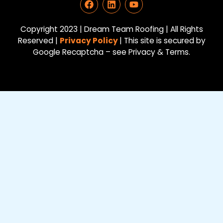
a
i
o
c
n
u
e
k
t
Copyright 2023 | Dream Team Roofing | All Rights
b
e
u
Reserved |
Privacy Policy
| This site is secured by
o
d
b
Google Recaptcha – see Privacy & Terms.
o
i
e
k
n