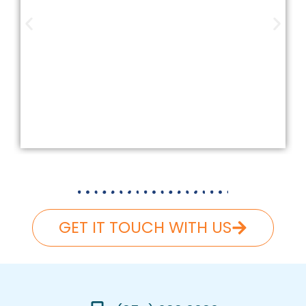
Our company is insured and licensed
according to Federal and Florida
laws. We carefully follow and carry
the necessary liability and workers’
compensation, ensuring that your
roofing project is completed safely
and hassle-free.
GET IT TOUCH WITH US