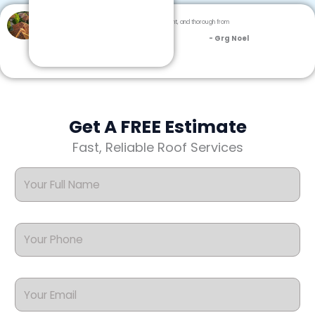
Dream Team Roofing was professional, efficient, and thorough from
inspection to cleanup.
- Grg Noel
Get A FREE Estimate
Fast, Reliable Roof Services