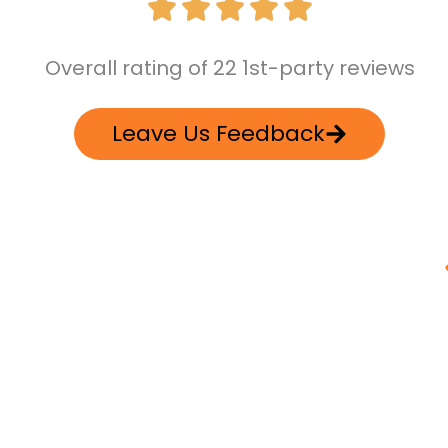
Overall rating of 22 1st-party reviews
Leave Us Feedback