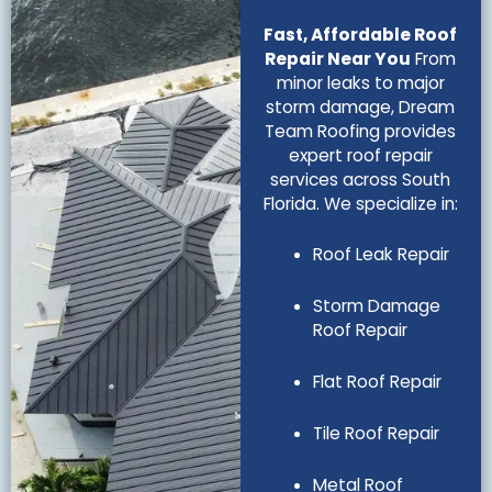
Fast, Affordable Roof
Repair Near You
From
minor leaks to major
storm damage, Dream
Team Roofing provides
expert roof repair
services across South
Florida. We specialize in:
Roof Leak Repair
Storm Damage
Roof Repair
Flat Roof Repair
Tile Roof Repair
Metal Roof