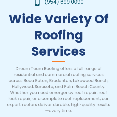
(954) 699 0090
Wide Variety Of
Roofing
Services
Dream Team Roofing offers a full range of
residential and commercial roofing services
across Boca Raton, Bradenton, Lakewood Ranch,
Hollywood, Sarasota, and Palm Beach County.
Whether you need emergency roof repair, roof
leak repair, or a complete roof replacement, our
expert roofers deliver durable, high-quality results
—every time.