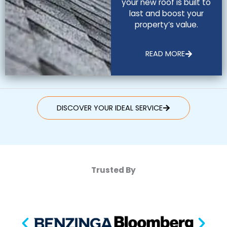
your new roof is built to
last and boost your
property’s value.
READ MORE
DISCOVER YOUR IDEAL SERVICE
Trusted By