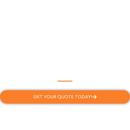
GET YOUR QUOTE TODAY!