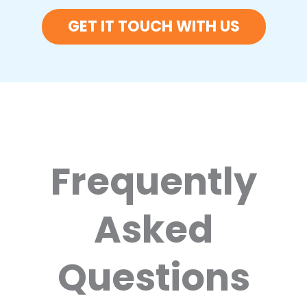
GET IT TOUCH WITH US
Frequently
Asked
Questions