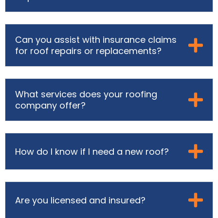
Can you assist with insurance claims
for roof repairs or replacements?
What services does your roofing
company offer?
How do I know if I need a new roof?
Are you licensed and insured?