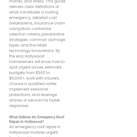
money, and stress. This guide
delivers clear definitions of
what constitutes a roofing
emergency, detailed cost
breakdowns, insurance‐claim
navigation, contractor
selection criteria, preventative
strategies, common damage
types, and the latest
technology innovations. By
the end, Hollywood
homeowners will know how to
spot urgent issues, estimate
budgets from $300 to
$5,000+, work with insurers,
choose a qualified roofer,
implement seasonal
protections, and leverage
drones or sensors for faster
responses.
What Defines An Emergency Roof
Repair In Hollywood?
An emergency roof repair in
Hollywood involves urgent