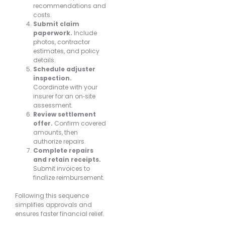
recommendations and
costs.
Submit claim
paperwork.
Include
photos, contractor
estimates, and policy
details.
Schedule adjuster
inspection.
Coordinate with your
insurer for an on‐site
assessment.
Review settlement
offer.
Confirm covered
amounts, then
authorize repairs.
Complete repairs
and retain receipts.
Submit invoices to
finalize reimbursement.
Following this sequence
simplifies approvals and
ensures faster financial relief.