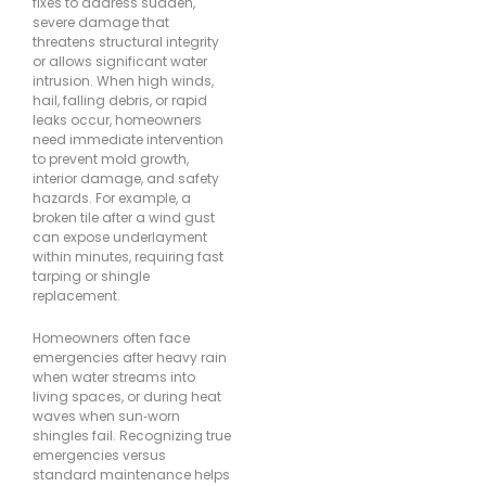
fixes to address sudden,
severe damage that
threatens structural integrity
or allows significant water
intrusion. When high winds,
hail, falling debris, or rapid
leaks occur, homeowners
need immediate intervention
to prevent mold growth,
interior damage, and safety
hazards. For example, a
broken tile after a wind gust
can expose underlayment
within minutes, requiring fast
tarping or shingle
replacement.
Homeowners often face
emergencies after heavy rain
when water streams into
living spaces, or during heat
waves when sun‐worn
shingles fail. Recognizing true
emergencies versus
standard maintenance helps