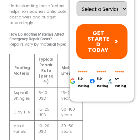
Understanding these factors
helps homeowners anticipate
cost drivers and budget
accordingly.
GET
How Do Roofing Materials Affect
STARTE
Emergency Repair Costs?
D
Repairs vary by material type:
TODAY
Typical
Repair
Roofing
Material
Rate
Material
Lifespan
(per sq
5.0
5.0
A+
ft)
Rating
Rating
Rating
Asphalt
5–10
15–25
Shingles
USD
years
15–25
50–100
Clay Tile
USD
years
Metal
10–20
30–50
Panels
USD
years