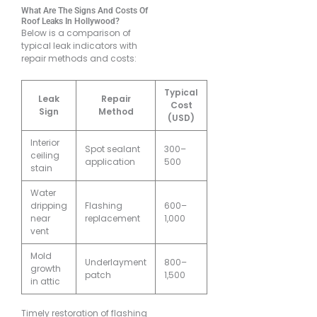
What Are The Signs And Costs Of
Roof Leaks In Hollywood?
Below is a comparison of
typical leak indicators with
repair methods and costs:
Typical
Leak
Repair
Cost
Sign
Method
(USD)
Interior
Spot sealant
300–
ceiling
application
500
stain
Water
dripping
Flashing
600–
near
replacement
1,000
vent
Mold
Underlayment
800–
growth
patch
1,500
in attic
Timely restoration of flashing