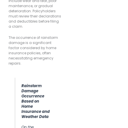
include wear and tear, poor
maintenance, or gradual
deterioration. Policyholders
must review their declarations
and deductibles before filing
a claim.
The occurrence of rainstorm
damage is a significant
factor considered by home
insurance policies, often
necessitating emergency
repairs.
Rainstorm
Damage
Occurrence
Based on
Home
Insurance and
Weather Data
On the