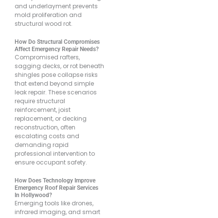
and underlayment prevents
mold proliferation and
structural wood rot.
How Do Structural Compromises
Affect Emergency Repair Needs?
Compromised rafters,
sagging decks, or rot beneath
shingles pose collapse risks
that extend beyond simple
leak repair. These scenarios
require structural
reinforcement, joist
replacement, or decking
reconstruction, often
escalating costs and
demanding rapid
professional intervention to
ensure occupant safety.
How Does Technology Improve
Emergency Roof Repair Services
In Hollywood?
Emerging tools like drones,
infrared imaging, and smart