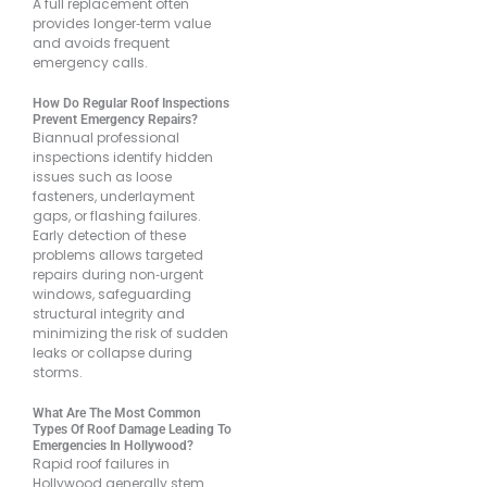
A full replacement often
provides longer‐term value
and avoids frequent
emergency calls.
How Do Regular Roof Inspections
Prevent Emergency Repairs?
Biannual professional
inspections identify hidden
issues such as loose
fasteners, underlayment
gaps, or flashing failures.
Early detection of these
problems allows targeted
repairs during non‐urgent
windows, safeguarding
structural integrity and
minimizing the risk of sudden
leaks or collapse during
storms.
What Are The Most Common
Types Of Roof Damage Leading To
Emergencies In Hollywood?
Rapid roof failures in
Hollywood generally stem