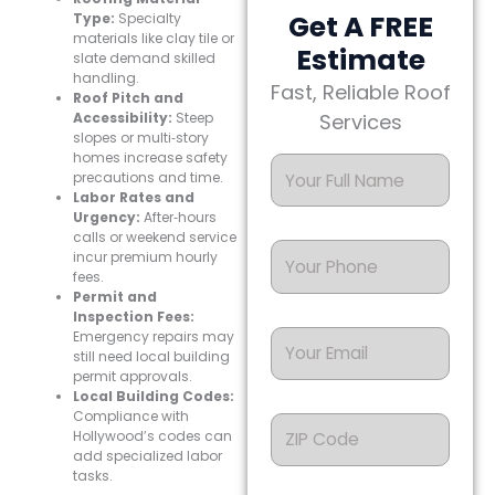
Get A FREE
Type:
Specialty
materials like clay tile or
Estimate
slate demand skilled
handling.
Fast, Reliable Roof
Roof Pitch and
Accessibility:
Steep
Services
slopes or multi‐story
homes increase safety
precautions and time.
Labor Rates and
Urgency:
After‐hours
calls or weekend service
incur premium hourly
fees.
Permit and
Inspection Fees:
Emergency repairs may
still need local building
permit approvals.
Local Building Codes:
Compliance with
Hollywood’s codes can
add specialized labor
tasks.