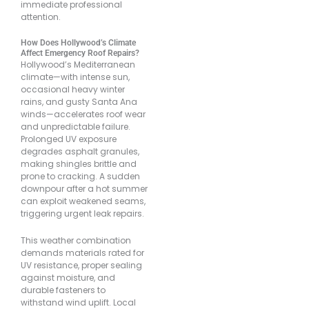
immediate professional
attention.
How Does Hollywood’s Climate
Affect Emergency Roof Repairs?
Hollywood’s Mediterranean
climate—with intense sun,
occasional heavy winter
rains, and gusty Santa Ana
winds—accelerates roof wear
and unpredictable failure.
Prolonged UV exposure
degrades asphalt granules,
making shingles brittle and
prone to cracking. A sudden
downpour after a hot summer
can exploit weakened seams,
triggering urgent leak repairs.
This weather combination
demands materials rated for
UV resistance, proper sealing
against moisture, and
durable fasteners to
withstand wind uplift. Local