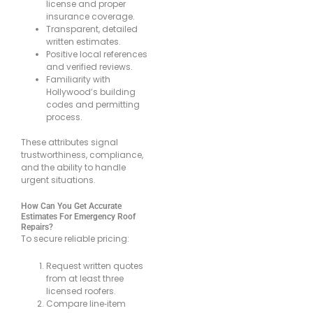
license and proper
insurance coverage.
Transparent, detailed
written estimates.
Positive local references
and verified reviews.
Familiarity with
Hollywood’s building
codes and permitting
process.
These attributes signal
trustworthiness, compliance,
and the ability to handle
urgent situations.
How Can You Get Accurate
Estimates For Emergency Roof
Repairs?
To secure reliable pricing:
Request written quotes
from at least three
licensed roofers.
Compare line‐item