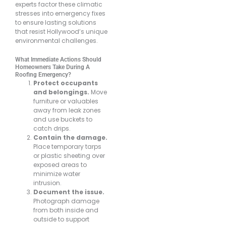
experts factor these climatic
stresses into emergency fixes
to ensure lasting solutions
that resist Hollywood’s unique
environmental challenges.
What Immediate Actions Should
Homeowners Take During A
Roofing Emergency?
Protect occupants
and belongings.
Move
furniture or valuables
away from leak zones
and use buckets to
catch drips.
Contain the damage.
Place temporary tarps
or plastic sheeting over
exposed areas to
minimize water
intrusion.
Document the issue.
Photograph damage
from both inside and
outside to support