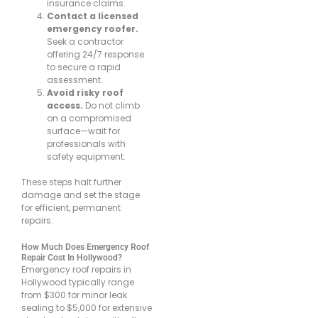
insurance claims.
Contact a licensed
emergency roofer.
Seek a contractor
offering 24/7 response
to secure a rapid
assessment.
Avoid risky roof
access.
Do not climb
on a compromised
surface—wait for
professionals with
safety equipment.
These steps halt further
damage and set the stage
for efficient, permanent
repairs.
How Much Does Emergency Roof
Repair Cost In Hollywood?
Emergency roof repairs in
Hollywood typically range
from $300 for minor leak
sealing to $5,000 for extensive