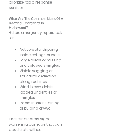
prioritize rapid response
services.
What Are The Common Signs Of A
Roofing Emergency In
Hollywood?
Before emergency repair, look
for:
Active water dripping
inside ceilings or walls.
Large areas of missing
or displaced shingles.
Visible sagging or
structural deflection
along rooflines.
Wind‐blown debris
lodged under tiles or
shingles.
Rapid interior staining
or bulging drywall.
These indicators signal
worsening damage that can
accelerate without