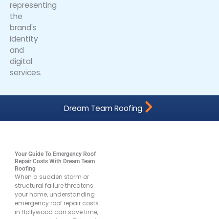
Dream Team Roofing
Your Guide To Emergency Roof
Repair Costs With Dream Team
Roofing
When a sudden storm or
structural failure threatens
your home, understanding
emergency roof repair costs
in Hollywood can save time,