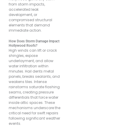
from storm impacts,
accelerated leak
development, or
compromised structural
elements that demand
immediate action.
How Does Storm Damage Impact
Hollywood Roofs?
High winds can lift or crack
shingles, expose
underlayment, and allow
water infiltration within
minutes. Hail dents metal
panels, breaks sealants, and
weakens tiles. Intense
rainstorms saturate flashing
seams, creating pressure
differentials that force water
inside attic spaces. These
mechanisms underscore the
critical need for swift repairs
following significant weather
events.