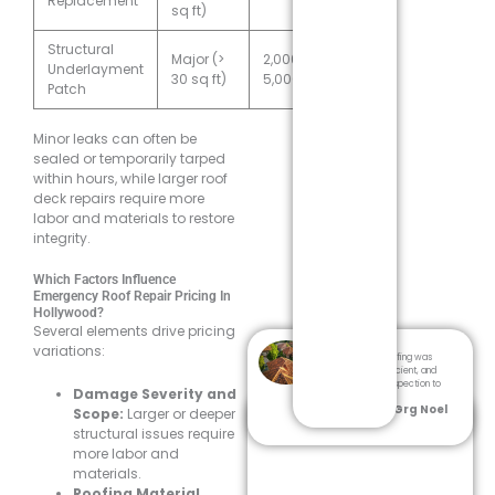
Replacement
sq ft)
Structural
Major (>
2,000–
Underlayment
30 sq ft)
5,000
Patch
Minor leaks can often be
sealed or temporarily tarped
within hours, while larger roof
deck repairs require more
labor and materials to restore
integrity.
Which Factors Influence
Emergency Roof Repair Pricing In
Hollywood?
Several elements drive pricing
variations:
Dream Team Roofing was
professional, efficient, and
thorough from inspection to
Damage Severity and
cleanup.
- Grg Noel
Scope:
Larger or deeper
structural issues require
more labor and
materials.
Roofing Material