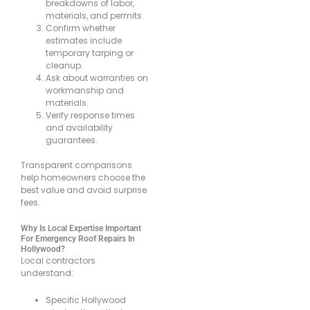
breakdowns of labor,
materials, and permits.
Confirm whether
estimates include
temporary tarping or
cleanup.
Ask about warranties on
workmanship and
materials.
Verify response times
and availability
guarantees.
Transparent comparisons
help homeowners choose the
best value and avoid surprise
fees.
Why Is Local Expertise Important
For Emergency Roof Repairs In
Hollywood?
Local contractors
understand:
Specific Hollywood