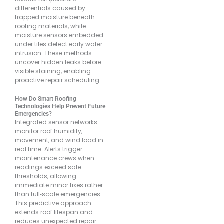
differentials caused by
trapped moisture beneath
roofing materials, while
moisture sensors embedded
under tiles detect early water
intrusion. These methods
uncover hidden leaks before
visible staining, enabling
proactive repair scheduling.
How Do Smart Roofing
Technologies Help Prevent Future
Emergencies?
Integrated sensor networks
monitor roof humidity,
movement, and wind load in
real time. Alerts trigger
maintenance crews when
readings exceed safe
thresholds, allowing
immediate minor fixes rather
than full‐scale emergencies.
This predictive approach
extends roof lifespan and
reduces unexpected repair