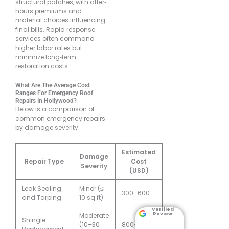
structural patches, with after‐
hours premiums and
material choices influencing
final bills. Rapid response
services often command
higher labor rates but
minimize long‐term
restoration costs.
What Are The Average Cost
Ranges For Emergency Roof
Repairs In Hollywood?
Below is a comparison of
common emergency repairs
by damage severity:
Estimated
Damage
Repair Type
Cost
Severity
(USD)
Leak Sealing
Minor (≤
300–600
and Tarping
10 sq ft)
Verified
Review
Moderate
Shingle
(10–30
800–1,500