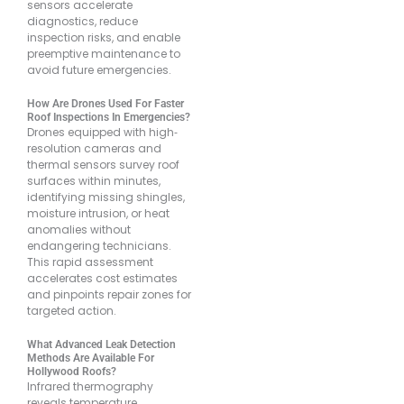
sensors accelerate
diagnostics, reduce
inspection risks, and enable
preemptive maintenance to
avoid future emergencies.
How Are Drones Used For Faster
Roof Inspections In Emergencies?
Drones equipped with high‐
resolution cameras and
thermal sensors survey roof
surfaces within minutes,
identifying missing shingles,
moisture intrusion, or heat
anomalies without
endangering technicians.
This rapid assessment
accelerates cost estimates
and pinpoints repair zones for
targeted action.
What Advanced Leak Detection
Methods Are Available For
Hollywood Roofs?
Infrared thermography
reveals temperature