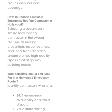
reduce disputes over
coverage.
How To Choose A Reliable
Emergency Roofing Contractor In
Hollywood?
Selecting a dependable
emergency roofing
contractor in Hollywood
requires assessing
credentials, response times,
and local track record to
ensure prompt, high‐quality
repairs that align with
building codes.
What Qualities Should You Look
For In A Hollywood Emergency
Roofer?
Identify contractors who offer:
24/7 emergency
availability and rapid
dispatch.
Valid state roofing