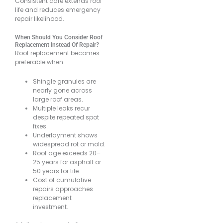
Consistent care extends roof
life and reduces emergency
repair likelihood.
When Should You Consider Roof
Replacement Instead Of Repair?
Roof replacement becomes
preferable when:
Shingle granules are
nearly gone across
large roof areas.
Multiple leaks recur
despite repeated spot
fixes.
Underlayment shows
widespread rot or mold.
Roof age exceeds 20–
25 years for asphalt or
50 years for tile.
Cost of cumulative
repairs approaches
replacement
investment.