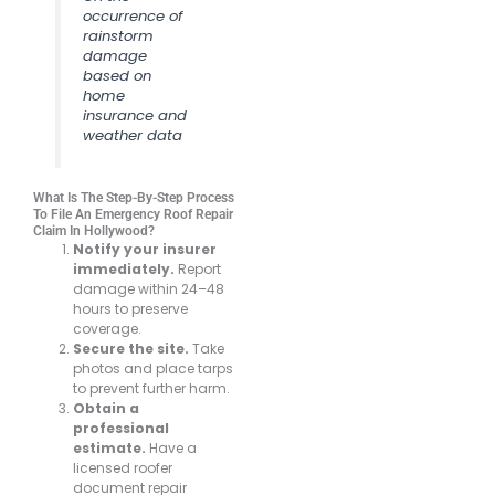
occurrence of
rainstorm
damage
based on
home
insurance and
weather data
What Is The Step-By-Step Process
To File An Emergency Roof Repair
Claim In Hollywood?
Notify your insurer
immediately.
Report
damage within 24–48
hours to preserve
coverage.
Secure the site.
Take
photos and place tarps
to prevent further harm.
Obtain a
professional
estimate.
Have a
licensed roofer
document repair