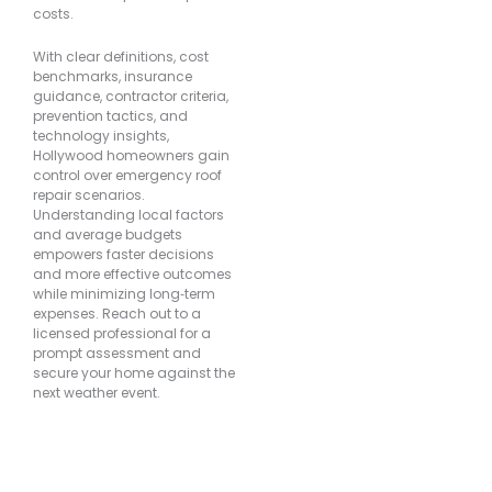
costs.
With clear definitions, cost
benchmarks, insurance
guidance, contractor criteria,
prevention tactics, and
technology insights,
Hollywood homeowners gain
control over emergency roof
repair scenarios.
Understanding local factors
and average budgets
empowers faster decisions
and more effective outcomes
while minimizing long‐term
expenses. Reach out to a
licensed professional for a
prompt assessment and
secure your home against the
next weather event.