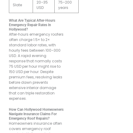
20–35
75–200
Slate
USD
years
What Are Typical After-Hours
Emergency Repair Rates In
Hollywood?
After‐hours emergency roofers
often charge 1.5× to 2×
standard labor rates, with
hourly fees between 100–300
USD. A rapid evening
response that normally costs
75 USD per hour might rise to
150 USD per hour. Despite
premium fees, resolving leaks
before dawn prevents
extensive interior damage
that can triple restoration
expenses.
How Can Hollywood Homeowners
Navigate Insurance Claims For
Emergency Roof Repairs?
Homeowners insurance often
covers emergency roof