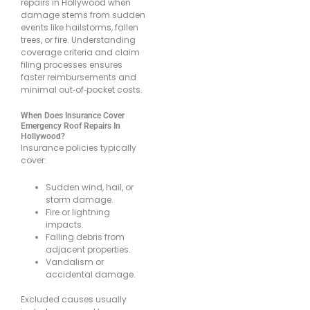
repairs in Hollywood when
damage stems from sudden
events like hailstorms, fallen
trees, or fire. Understanding
coverage criteria and claim
filing processes ensures
faster reimbursements and
minimal out‐of‐pocket costs.
When Does Insurance Cover
Emergency Roof Repairs In
Hollywood?
Insurance policies typically
cover:
Sudden wind, hail, or
storm damage.
Fire or lightning
impacts.
Falling debris from
adjacent properties.
Vandalism or
accidental damage.
Excluded causes usually