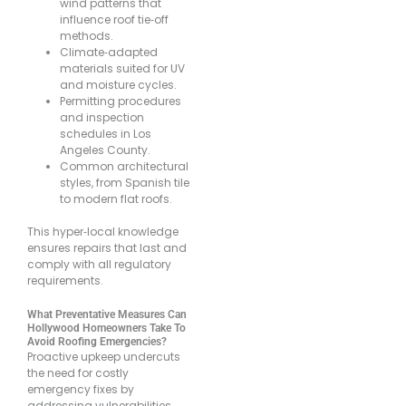
wind patterns that
influence roof tie‐off
methods.
Climate‐adapted
materials suited for UV
and moisture cycles.
Permitting procedures
and inspection
schedules in Los
Angeles County.
Common architectural
styles, from Spanish tile
to modern flat roofs.
This hyper‐local knowledge
ensures repairs that last and
comply with all regulatory
requirements.
What Preventative Measures Can
Hollywood Homeowners Take To
Avoid Roofing Emergencies?
Proactive upkeep undercuts
the need for costly
emergency fixes by
addressing vulnerabilities