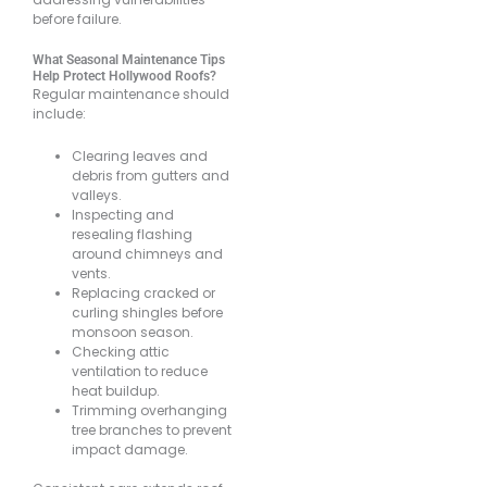
before failure.
What Seasonal Maintenance Tips
Help Protect Hollywood Roofs?
Regular maintenance should
include:
Clearing leaves and
debris from gutters and
valleys.
Inspecting and
resealing flashing
around chimneys and
vents.
Replacing cracked or
curling shingles before
monsoon season.
Checking attic
ventilation to reduce
heat buildup.
Trimming overhanging
tree branches to prevent
impact damage.