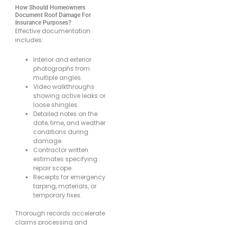
How Should Homeowners
Document Roof Damage For
Insurance Purposes?
Effective documentation
includes:
Interior and exterior
photographs from
multiple angles.
Video walkthroughs
showing active leaks or
loose shingles.
Detailed notes on the
date, time, and weather
conditions during
damage.
Contractor written
estimates specifying
repair scope.
Receipts for emergency
tarping, materials, or
temporary fixes.
Thorough records accelerate
claims processing and