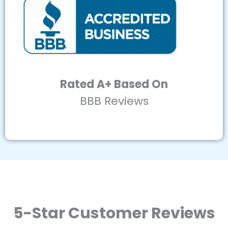
Rated A+ Based On
BBB Reviews
5-Star Customer Reviews