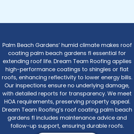
Palm Beach Gardens’ humid climate makes roof
coating palm beach gardens fl essential for
extending roof life. Dream Team Roofing applies
high-performance coatings to shingles or flat
roofs, enhancing reflectivity to lower energy bills.
Our inspections ensure no underlying damage,
with detailed reports for transparency. We meet
HOA requirements, preserving property appeal.
Dream Team Roofing’s roof coating palm beach
gardens fl includes maintenance advice and
follow-up support, ensuring durable roofs.