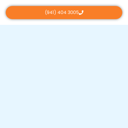
(941) 404 3005