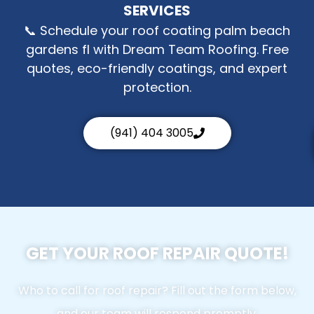
SERVICES
📞 Schedule your roof coating palm beach
gardens fl with Dream Team Roofing. Free
quotes, eco-friendly coatings, and expert
protection.
(941) 404 3005
GET YOUR ROOF REPAIR QUOTE!
Who to call for roof repair? Fill out the form below,
and our team will respond promptly.