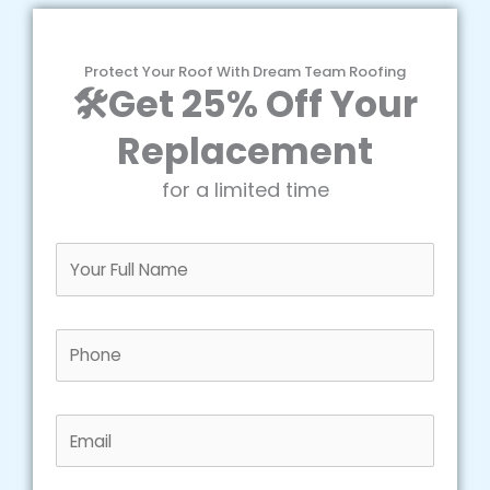
Protect Your Roof With Dream Team Roofing
🛠️Get 25% Off Your
Replacement
for a limited time