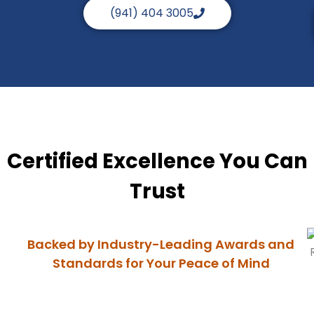
(941) 404 3005
Certified Excellence You Can
Trust
Backed by Industry-Leading Awards and
Standards for Your Peace of Mind