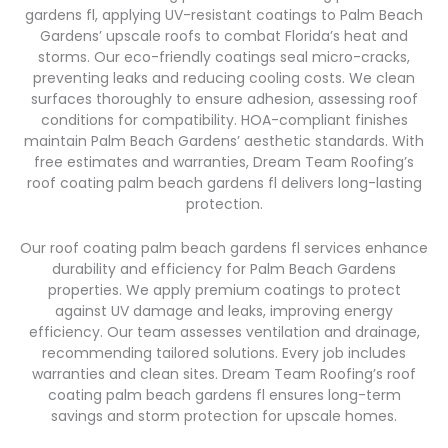
gardens fl, applying UV-resistant coatings to Palm Beach
Gardens’ upscale roofs to combat Florida’s heat and
storms. Our eco-friendly coatings seal micro-cracks,
preventing leaks and reducing cooling costs. We clean
surfaces thoroughly to ensure adhesion, assessing roof
conditions for compatibility. HOA-compliant finishes
maintain Palm Beach Gardens’ aesthetic standards. With
free estimates and warranties, Dream Team Roofing’s
roof coating palm beach gardens fl delivers long-lasting
protection.
Our roof coating palm beach gardens fl services enhance
durability and efficiency for Palm Beach Gardens
properties. We apply premium coatings to protect
against UV damage and leaks, improving energy
efficiency. Our team assesses ventilation and drainage,
recommending tailored solutions. Every job includes
warranties and clean sites. Dream Team Roofing’s roof
coating palm beach gardens fl ensures long-term
savings and storm protection for upscale homes.