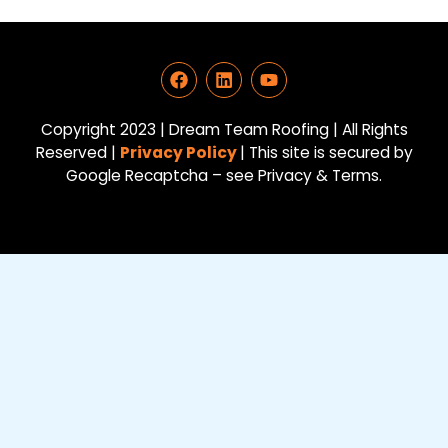
F
L
Y
a
i
o
c
n
u
e
k
t
Copyright 2023 | Dream Team Roofing | All Rights
b
e
u
Reserved |
Privacy Policy
| This site is secured by
o
d
b
Google Recaptcha – see Privacy & Terms.
o
i
e
k
n