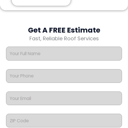
Get A FREE Estimate
Fast, Reliable Roof Services