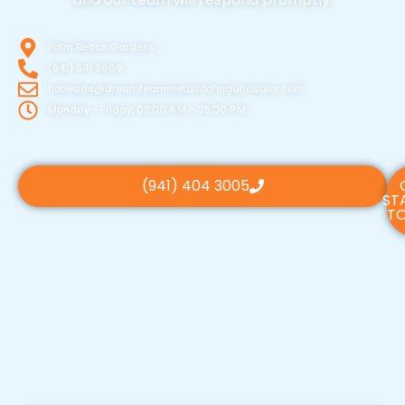
Palm Beach Gardens
(941) 541 3669
hotleads@dreamteammetalroofingandsolar.com
Monday - Friday, 08:00 A.M - 05:00 P.M
(941) 404 3005
ST
TO