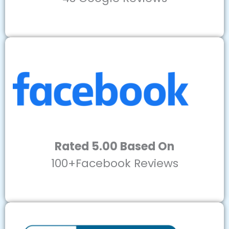
Rated 5.00 Based On
100+Facebook Reviews