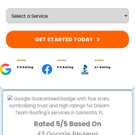
GET STARTED TODAY
5.0 Rating
5.0 Rating
A+ Rating
Rated 5/5 Based On
43 Google Reviews