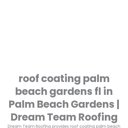
roof coating palm
beach gardens fl in
Palm Beach Gardens |
Dream Team Roofing
Dream Team Roofing provides roof coating palm beach