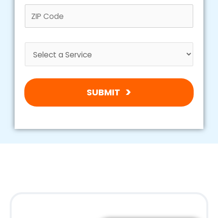
SUBMIT