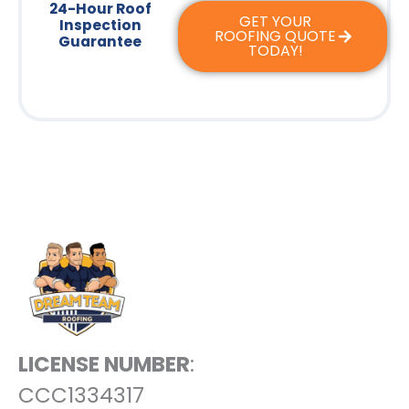
24-Hour Roof
GET YOUR
Inspection
ROOFING QUOTE
Guarantee
TODAY!
LICENSE NUMBER
:
CCC1334317