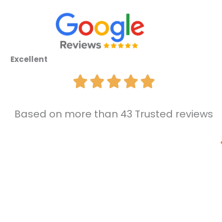
Excellent
Based on more than 43 Trusted reviews