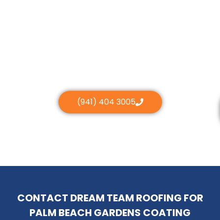
(941) 404 3005
CONTACT DREAM TEAM ROOFING FOR
PALM BEACH GARDENS COATING