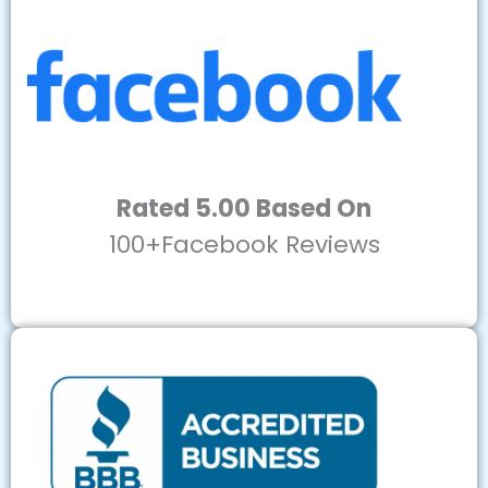
Rated 5.00 Based On
100+Facebook Reviews