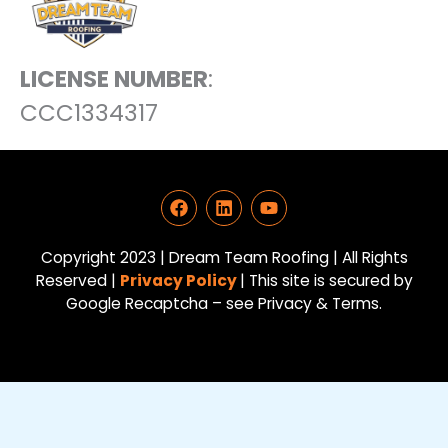
LICENSE NUMBER
:
CCC1334317
F
L
Y
a
i
o
c
n
u
e
k
t
Copyright 2023 | Dream Team Roofing | All Rights
b
e
u
Reserved |
Privacy Policy
| This site is secured by
o
d
b
Google Recaptcha – see Privacy & Terms.
o
i
e
k
n