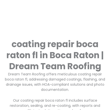
coating repair boca
raton fl in Boca Raton |
Dream Team Roofing
Dream Team Roofing offers meticulous coating repair
boca raton fl, addressing damaged coatings, flashing, and
drainage issues, with HOA-compliant solutions and photo
documentation.
Our coating repair boca raton fl includes surface
restoration, sealing, and re-coating, with reports and