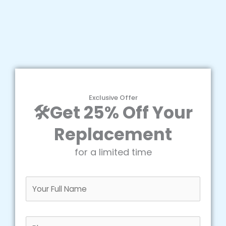
Exclusive Offer
🛠️Get 25% Off Your
Replacement
for a limited time