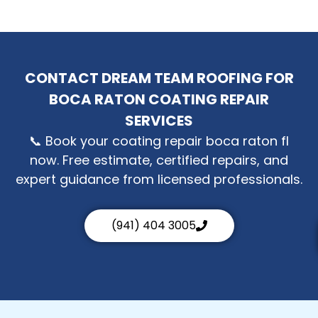
CONTACT DREAM TEAM ROOFING FOR
BOCA RATON COATING REPAIR
SERVICES
📞 Book your coating repair boca raton fl
now. Free estimate, certified repairs, and
expert guidance from licensed professionals.
(941) 404 3005