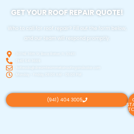
GET YOUR ROOF REPAIR QUOTE!
Who to call for roof repair? Fill out the form below,
and our team will respond promptly.
301 NE 36th St, Boca Raton, FL 33431
(941) 541 3669
hotleads@dreamteammetalroofingandsolar.com
Monday - Friday, 08:00 A.M - 05:00 P.M
(941) 404 3005
ST
TO