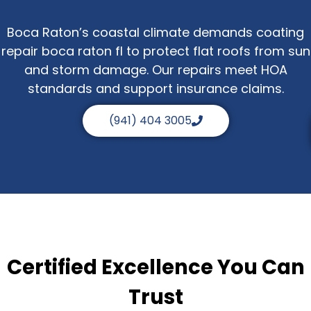
Boca Raton’s coastal climate demands coating
repair boca raton fl to protect flat roofs from sun
and storm damage. Our repairs meet HOA
standards and support insurance claims.
(941) 404 3005
Certified Excellence You Can
Trust