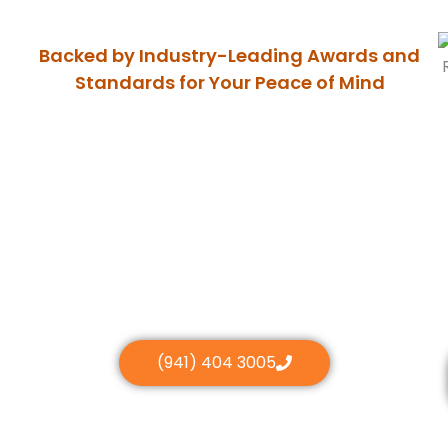
Backed by Industry-Leading Awards and
Standards for Your Peace of Mind
(941) 404 3005