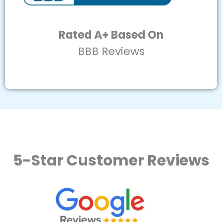
Rated A+ Based On
BBB Reviews
5-Star Customer Reviews