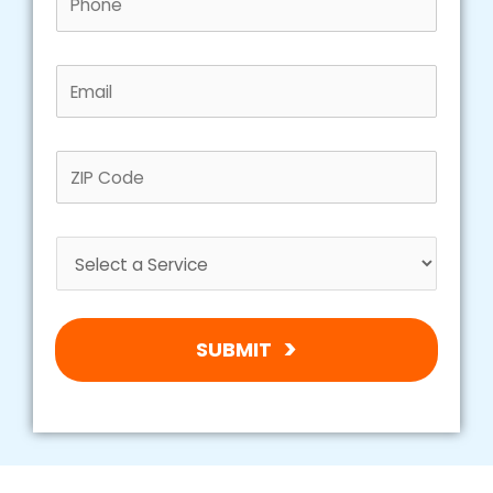
SUBMIT