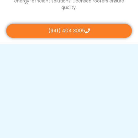
energy-efficient solutions. Licensed roofers ensure
quality.
(941) 404 3005