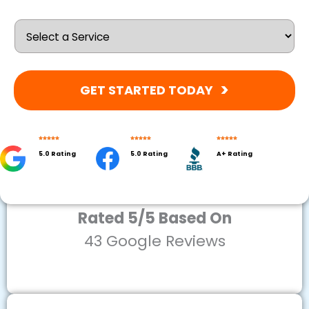
GET STARTED TODAY
5.0 Rating
5.0 Rating
A+ Rating
Rated 5/5 Based On
43 Google Reviews