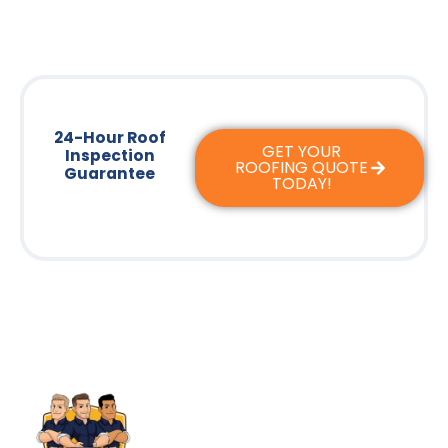
24-Hour Roof
GET YOUR
Inspection
ROOFING QUOTE
Guarantee
TODAY!