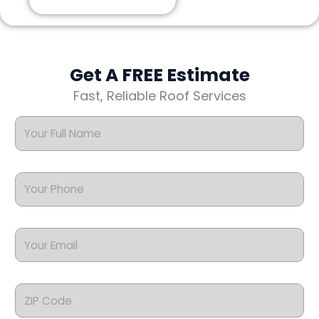
Get A FREE Estimate
Fast, Reliable Roof Services