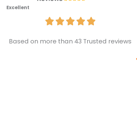
Excellent
Based on more than 43 Trusted reviews