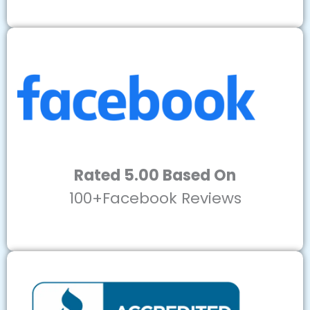
Rated 5.00 Based On
100+Facebook Reviews