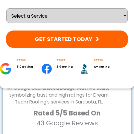
GET STARTED TODAY
5.0 Rating
5.0 Rating
A+ Rating
Rated 5/5 Based On
43 Google Reviews