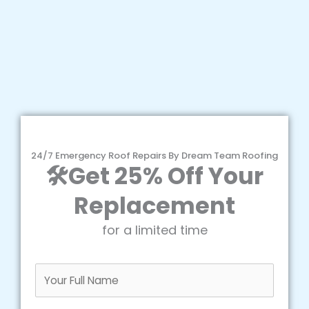
24/7 Emergency Roof Repairs By Dream Team Roofing
🛠️Get 25% Off Your
Replacement
for a limited time