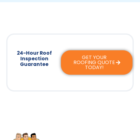
24-Hour Roof
GET YOUR
Inspection
ROOFING QUOTE
Guarantee
TODAY!