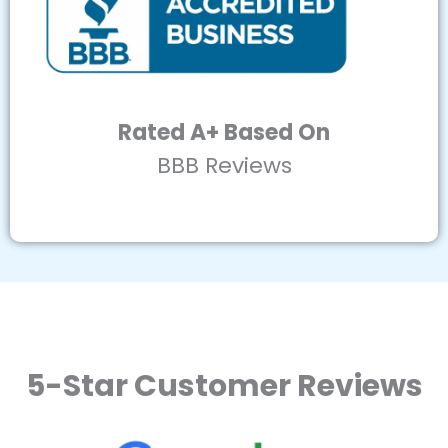
Rated A+ Based On
BBB Reviews
5-Star Customer Reviews