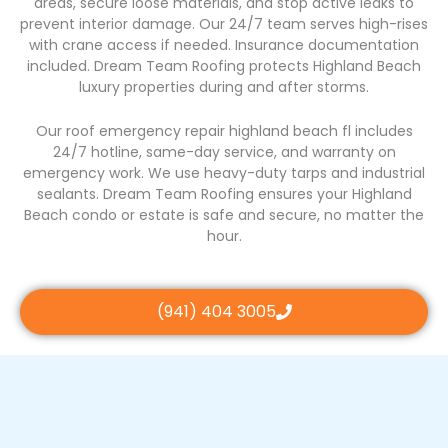
areas, secure loose materials, and stop active leaks to
prevent interior damage. Our 24/7 team serves high-rises
with crane access if needed. Insurance documentation
included. Dream Team Roofing protects Highland Beach
luxury properties during and after storms.
Our roof emergency repair highland beach fl includes
24/7 hotline, same-day service, and warranty on
emergency work. We use heavy-duty tarps and industrial
sealants. Dream Team Roofing ensures your Highland
Beach condo or estate is safe and secure, no matter the
hour.
(941) 404 3005