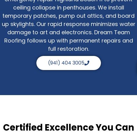
ceiling collapse in penthouses. We install
temporary patches, pump out attics, and board
up skylights. Our rapid response minimizes water
damage to art and electronics. Dream Team
Roofing follows up with permanent repairs and
full restoration.
(941) 404 3005
Certified Excellence You Can