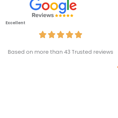
Excellent
Based on more than 43 Trusted reviews