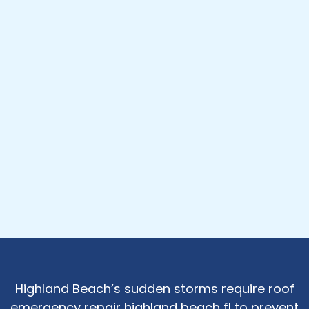
Highland Beach’s sudden storms require roof
emergency repair highland beach fl to prevent