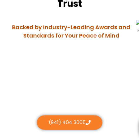
Trust
Backed by Industry-Leading Awards and
Standards for Your Peace of Mind
(941) 404 3005