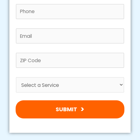
SUBMIT