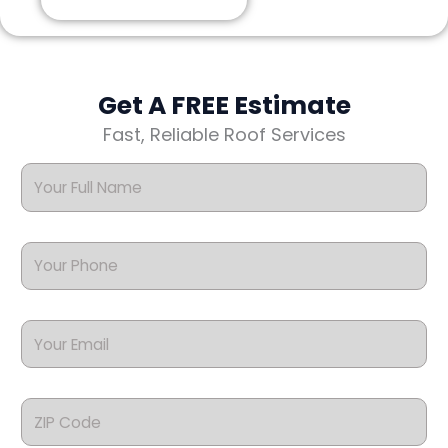
Get A FREE Estimate
Fast, Reliable Roof Services