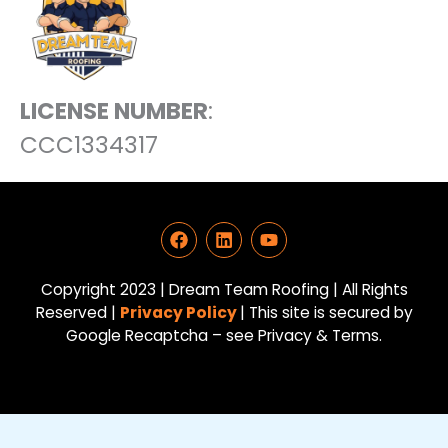
LICENSE NUMBER
:
CCC1334317
F
L
Y
a
i
o
c
n
u
e
k
t
Copyright 2023 | Dream Team Roofing | All Rights
b
e
u
Reserved |
Privacy Policy
| This site is secured by
o
d
b
Google Recaptcha – see Privacy & Terms.
o
i
e
k
n