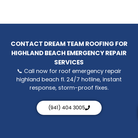
CONTACT DREAM TEAM ROOFING FOR
HIGHLAND BEACH EMERGENCY REPAIR
SERVICES
📞 Call now for roof emergency repair
highland beach fl. 24/7 hotline, instant
response, storm-proof fixes.
(941) 404 3005