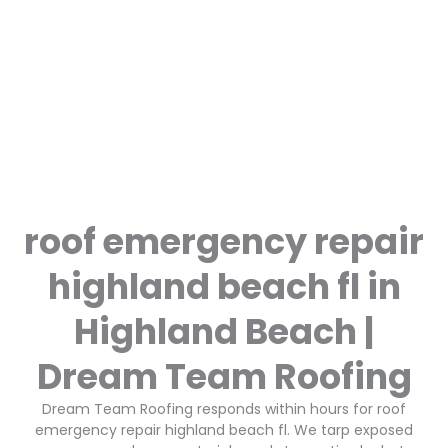
roof emergency repair
highland beach fl in
Highland Beach |
Dream Team Roofing
Dream Team Roofing responds within hours for roof
emergency repair highland beach fl. We tarp exposed