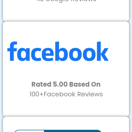
Rated 5.00 Based On
100+Facebook Reviews