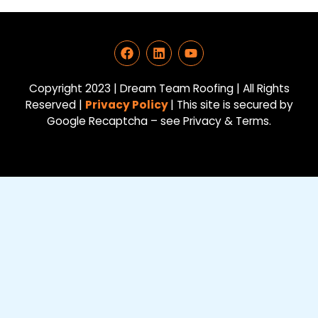
F
L
Y
a
i
o
c
n
u
e
k
t
Copyright 2023 | Dream Team Roofing | All Rights
b
e
u
Reserved |
Privacy Policy
| This site is secured by
o
d
b
Google Recaptcha – see Privacy & Terms.
o
i
e
k
n