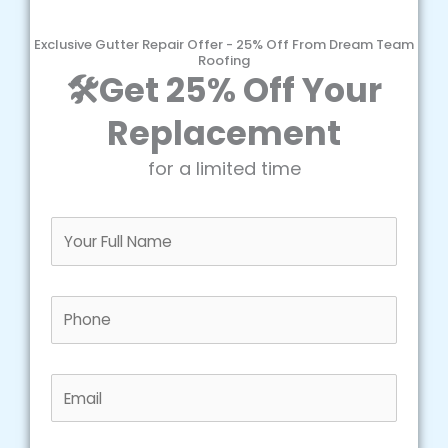
Exclusive Gutter Repair Offer - 25% Off From Dream Team
Roofing
🛠️Get 25% Off Your
Replacement
for a limited time