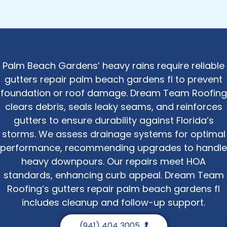
Palm Beach Gardens’ heavy rains require reliable
gutters repair palm beach gardens fl to prevent
foundation or roof damage. Dream Team Roofing
clears debris, seals leaky seams, and reinforces
gutters to ensure durability against Florida’s
storms. We assess drainage systems for optimal
performance, recommending upgrades to handle
heavy downpours. Our repairs meet HOA
standards, enhancing curb appeal. Dream Team
Roofing’s gutters repair palm beach gardens fl
includes cleanup and follow-up support.
(941) 404 3005