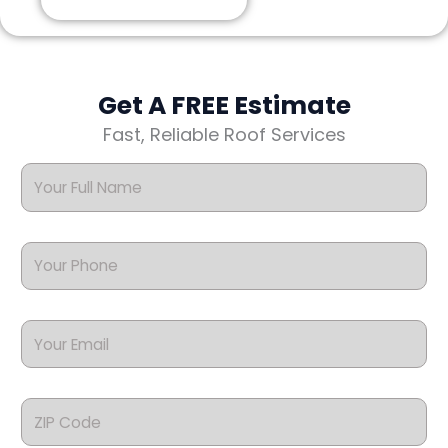
Get A FREE Estimate
Fast, Reliable Roof Services