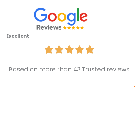
Excellent
Based on more than 43 Trusted reviews