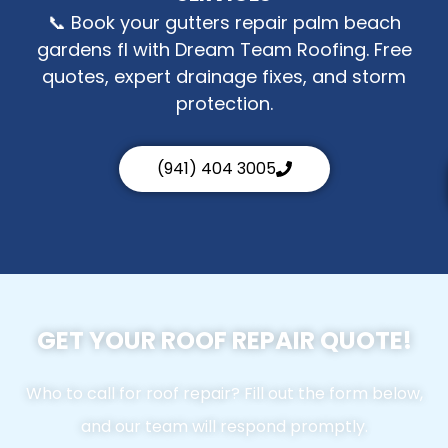
📞 Book your gutters repair palm beach
gardens fl with Dream Team Roofing. Free
quotes, expert drainage fixes, and storm
protection.
(941) 404 3005
GET YOUR ROOF REPAIR QUOTE!
Who to call for roof repair? Fill out the form below,
and our team will respond promptly.