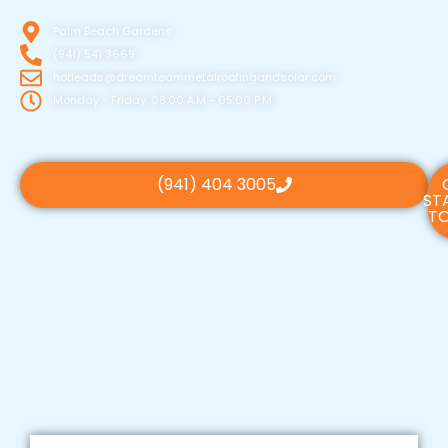
Palm Beach Gardens
(941) 541 3669
hotleads@dreamteammetalroofingandsolar.com
Monday - Friday, 08:00 A.M - 05:00 P.M
(941) 404 3005
ST
TO