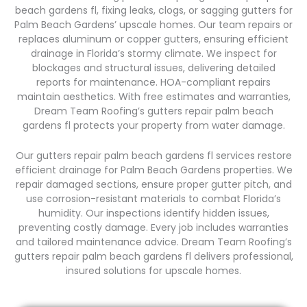
beach gardens fl, fixing leaks, clogs, or sagging gutters for
Palm Beach Gardens’ upscale homes. Our team repairs or
replaces aluminum or copper gutters, ensuring efficient
drainage in Florida’s stormy climate. We inspect for
blockages and structural issues, delivering detailed
reports for maintenance. HOA-compliant repairs
maintain aesthetics. With free estimates and warranties,
Dream Team Roofing’s gutters repair palm beach
gardens fl protects your property from water damage.
Our gutters repair palm beach gardens fl services restore
efficient drainage for Palm Beach Gardens properties. We
repair damaged sections, ensure proper gutter pitch, and
use corrosion-resistant materials to combat Florida’s
humidity. Our inspections identify hidden issues,
preventing costly damage. Every job includes warranties
and tailored maintenance advice. Dream Team Roofing’s
gutters repair palm beach gardens fl delivers professional,
insured solutions for upscale homes.