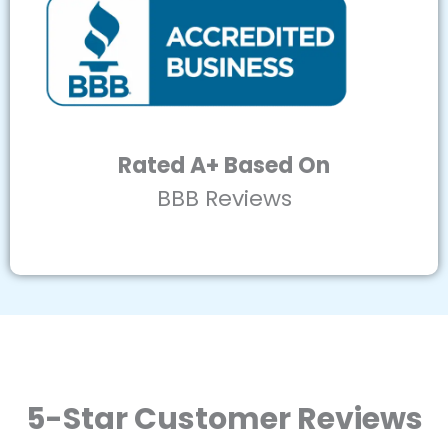
Rated A+ Based On
BBB Reviews
5-Star Customer Reviews