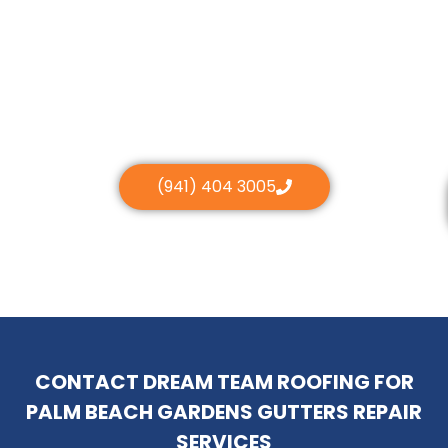
(941) 404 3005
CONTACT DREAM TEAM ROOFING FOR
PALM BEACH GARDENS GUTTERS REPAIR
SERVICES