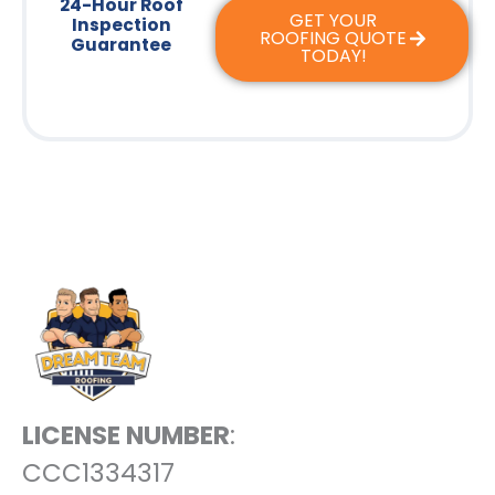
24-Hour Roof
GET YOUR
Inspection
ROOFING QUOTE
Guarantee
TODAY!
LICENSE NUMBER
:
CCC1334317