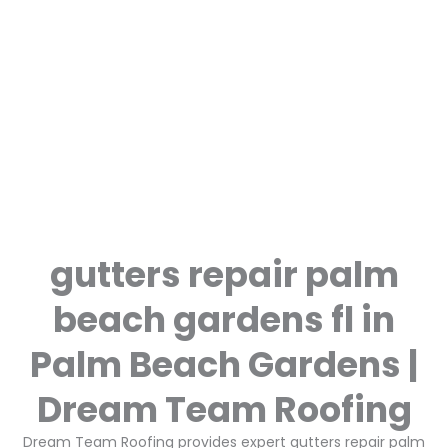
gutters repair palm
beach gardens fl in
Palm Beach Gardens |
Dream Team Roofing
Dream Team Roofing provides expert gutters repair palm