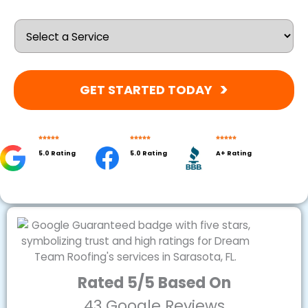
GET STARTED TODAY
5.0 Rating
5.0 Rating
A+ Rating
Rated 5/5 Based On
43 Google Reviews