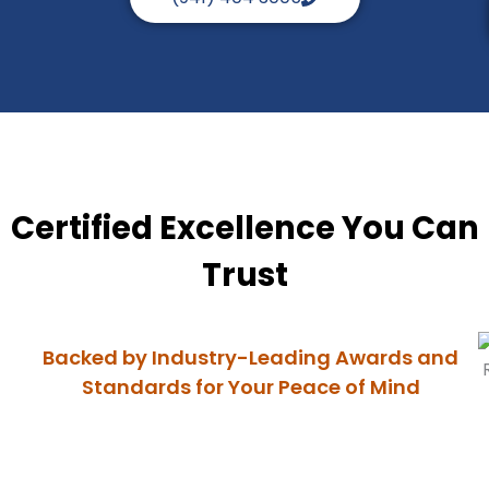
Certified Excellence You Can
Trust
Backed by Industry-Leading Awards and
Standards for Your Peace of Mind