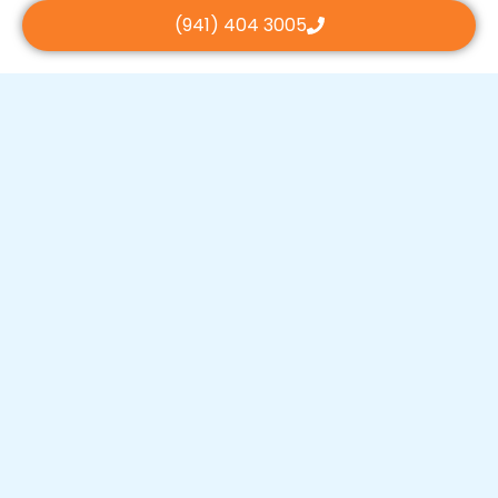
(941) 404 3005