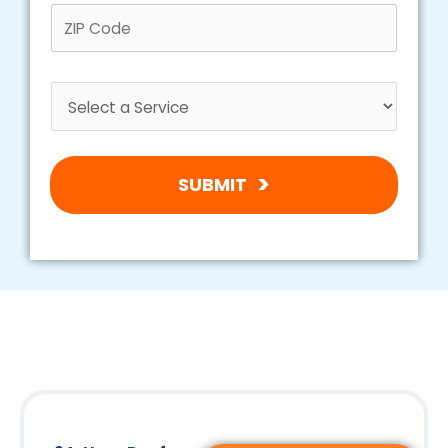
SUBMIT