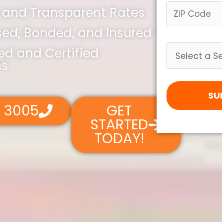
 and Transparent Rates
nsed, Bonded, and Insured
led and Certified
ns
SU
4 3005
GET
STARTED
TODAY!