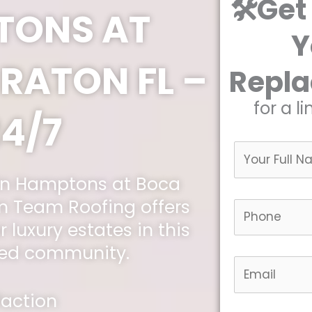
🛠️Get
TONS AT
Y
RATON FL –
Repl
for a l
24/7
 in Hamptons at Boca
 Team Roofing offers
r luxury estates in this
ted community.
faction