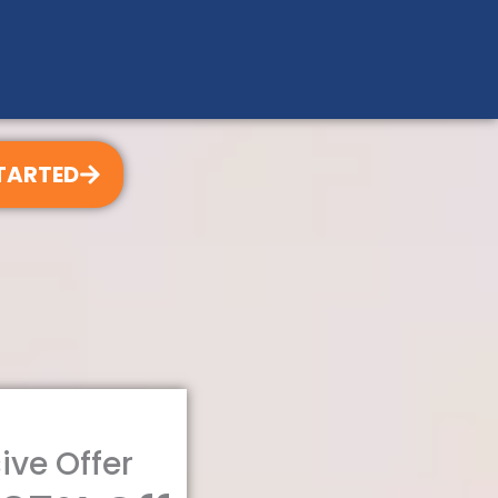
TARTED
ive Offer