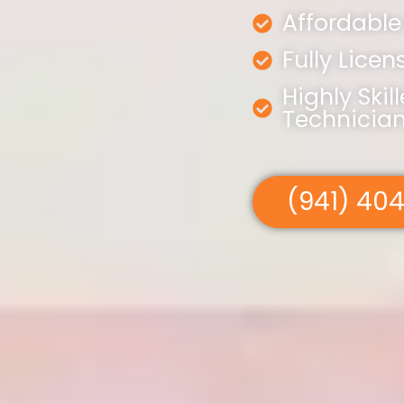
Affordable
Fully Lice
Highly Skil
Technicia
(941) 40