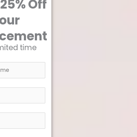
 25% Off
our
acement
imited time