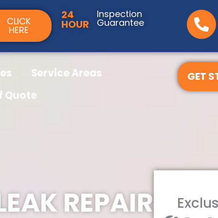
24
Inspection
CLICK
Guarantee
HOUR
HERE
ces
Service Areas
GET S
f Quote
LEAK REPAIR
Exclus