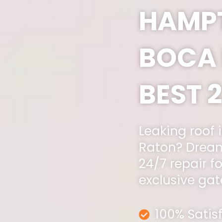
HAMP
BOCA 
BEST 
Leaking roof
Raton? Dream
24/7 repair fo
exclusive ga
100% Satis