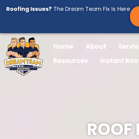
Skip
Roofing Issues?
The Dream Team Fix Is Here
to
content
Home
About
Servi
Resources
Instant Roo
ROOF 