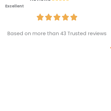
Excellent
Based on more than 43 Trusted reviews