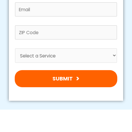
SUBMIT