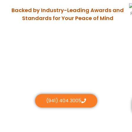
Backed by Industry-Leading Awards and
Standards for Your Peace of Mind
(941) 404 3005