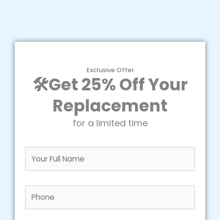
Exclusive Offer
🛠️Get 25% Off Your
Replacement
for a limited time