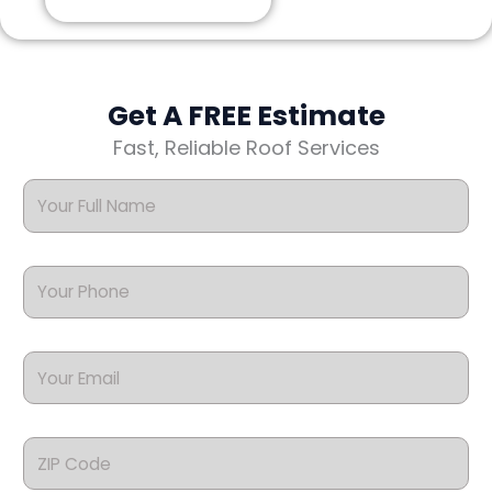
Get A FREE Estimate
Fast, Reliable Roof Services