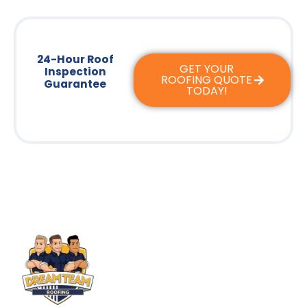
24-Hour Roof
GET YOUR
Inspection
ROOFING QUOTE
Guarantee
TODAY!