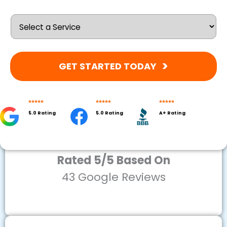
GET STARTED TODAY
5.0 Rating
5.0 Rating
A+ Rating
Rated 5/5 Based On
43 Google Reviews