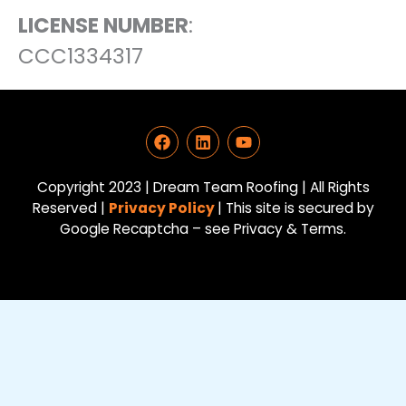
LICENSE NUMBER
:
CCC1334317
F
L
Y
a
i
o
c
n
u
e
k
t
Copyright 2023 | Dream Team Roofing | All Rights
b
e
u
Reserved |
Privacy Policy
| This site is secured by
o
d
b
Google Recaptcha – see Privacy & Terms.
o
i
e
k
n