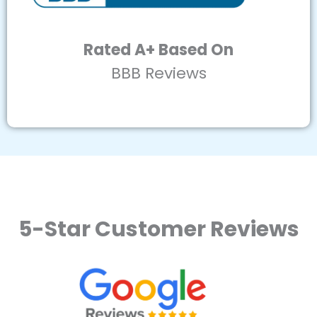
Rated A+ Based On
BBB Reviews
5-Star Customer Reviews