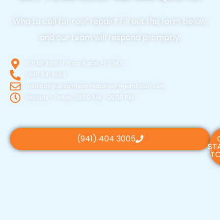
Who to call for roof repair? Fill out the form below,
and our team will respond promptly.
301 NE 36th St, Boca Raton, FL 33431
(941) 541 3669
hotleads@dreamteammetalroofingandsolar.com
Monday - Friday, 08:00 A.M - 05:00 P.M
(941) 404 3005
ST
TO