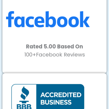
Rated 5.00 Based On
100+Facebook Reviews