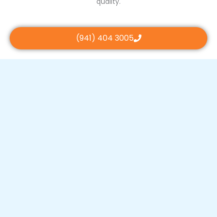
quality.
(941) 404 3005