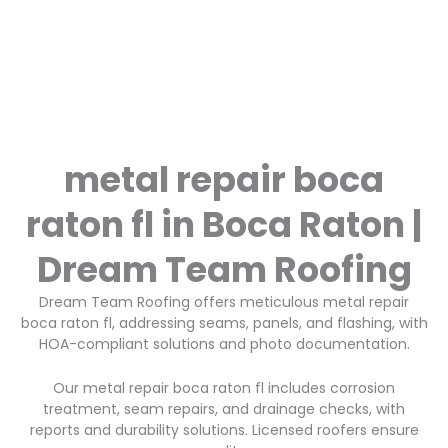
metal repair boca
raton fl in Boca Raton |
Dream Team Roofing
Dream Team Roofing offers meticulous metal repair
boca raton fl, addressing seams, panels, and flashing, with
HOA-compliant solutions and photo documentation.
Our metal repair boca raton fl includes corrosion
treatment, seam repairs, and drainage checks, with
reports and durability solutions. Licensed roofers ensure