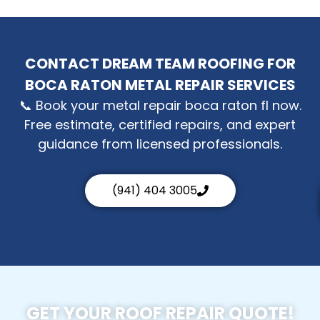
CONTACT DREAM TEAM ROOFING FOR
BOCA RATON METAL REPAIR SERVICES
📞 Book your metal repair boca raton fl now.
Free estimate, certified repairs, and expert
guidance from licensed professionals.
(941) 404 3005
GET YOUR ROOF REPAIR QUOTE!