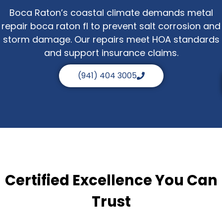
Boca Raton’s coastal climate demands metal
repair boca raton fl to prevent salt corrosion and
storm damage. Our repairs meet HOA standards
and support insurance claims.
(941) 404 3005
Certified Excellence You Can
Trust