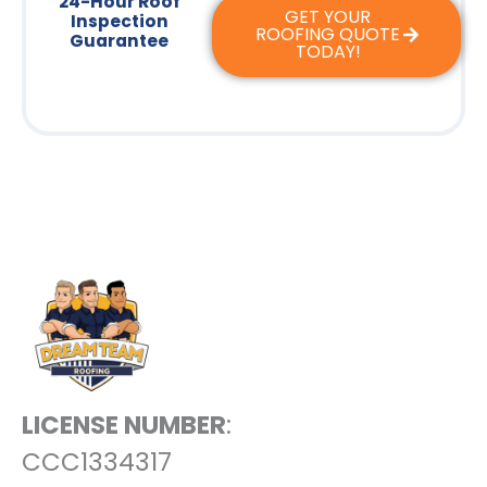
24-Hour Roof
GET YOUR
Inspection
ROOFING QUOTE
Guarantee
TODAY!
LICENSE NUMBER
:
CCC1334317