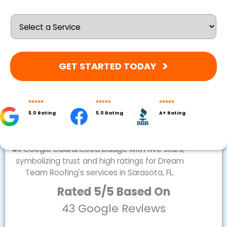
GET STARTED TODAY
5.0 Rating
5.0 Rating
A+ Rating
Rated 5/5 Based On
43 Google Reviews