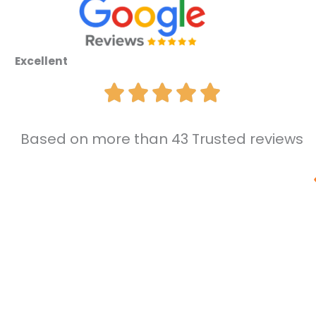
Excellent
Based on more than 43 Trusted reviews