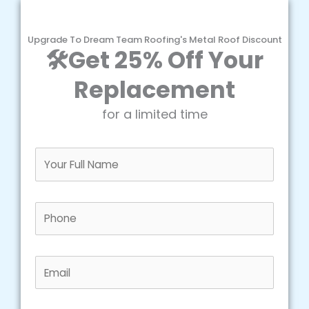
Upgrade To Dream Team Roofing's Metal Roof Discount
🛠️Get 25% Off Your
Replacement
for a limited time