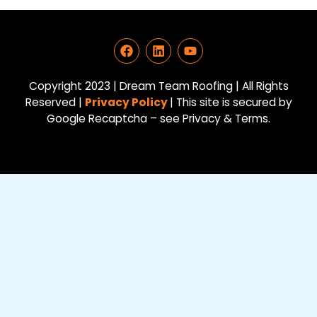
F
L
Y
a
i
o
c
n
u
e
k
t
Copyright 2023 | Dream Team Roofing | All Rights
b
e
u
Reserved |
Privacy Policy
| This site is secured by
o
d
b
Google Recaptcha – see Privacy & Terms.
o
i
e
k
n