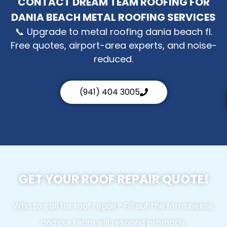
CONTACT DREAM TEAM ROOFING FOR
DANIA BEACH METAL ROOFING SERVICES
📞 Upgrade to metal roofing dania beach fl.
Free quotes, airport-area experts, and noise-
reduced.
(941) 404 3005
GET YOUR ROOF REPAIR QUOTE!
Who to call for roof repair? Fill out the form below,
and our team will respond promptly.