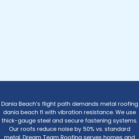
Dania Beach’s flight path demands metal roofing
dania beach fl with vibration resistance. We use
thick-gauge steel and secure fastening systems.
Our roofs reduce noise by 50% vs. standard
metal. Dream Team Roofing serves homes and