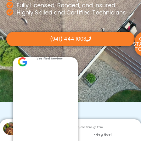
Fully Licensed, Bonded, and Insured
Highly Skilled and Certified Technicians
(941) 444 1003
ST
TO
Verified Review
Dream Team Roofing was professional, efficient, and thorough from
inspection to cleanup.
- Grg Noel