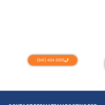
(941) 404 3005