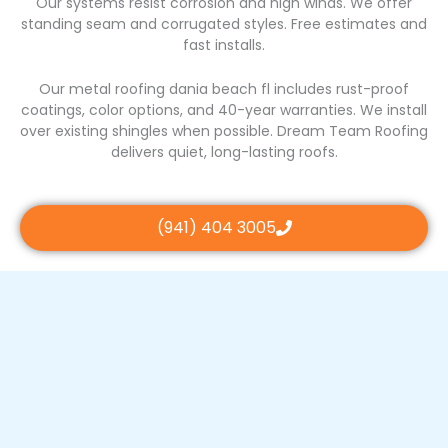
Our systems resist corrosion and high winds. We offer
standing seam and corrugated styles. Free estimates and
fast installs.
Our metal roofing dania beach fl includes rust-proof
coatings, color options, and 40-year warranties. We install
over existing shingles when possible. Dream Team Roofing
delivers quiet, long-lasting roofs.
(941) 404 3005