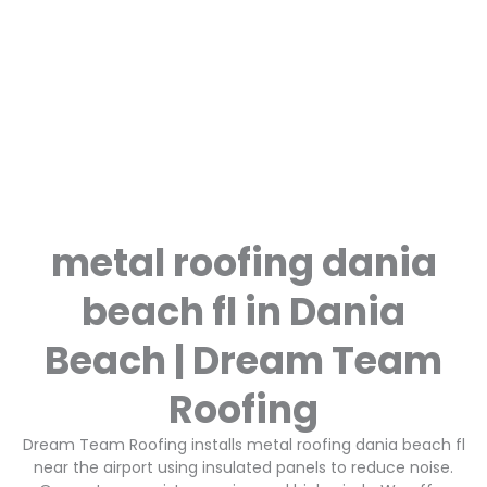
metal roofing dania
beach fl in Dania
Beach | Dream Team
Roofing
Dream Team Roofing installs metal roofing dania beach fl
near the airport using insulated panels to reduce noise.