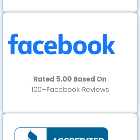
Rated 5.00 Based On
100+Facebook Reviews