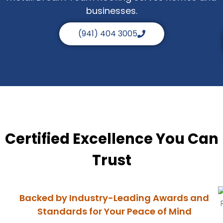
businesses.
(941) 404 3005
Certified Excellence You Can
Trust
Backed by Industry-Leading Awards and
Standards for Your Peace of Mind