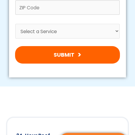
SUBMIT