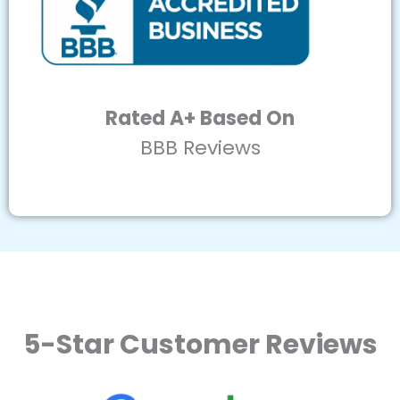
Rated A+ Based On
BBB Reviews
5-Star Customer Reviews