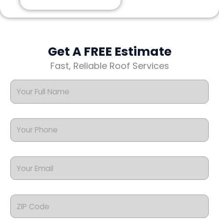
Get A FREE Estimate
Fast, Reliable Roof Services