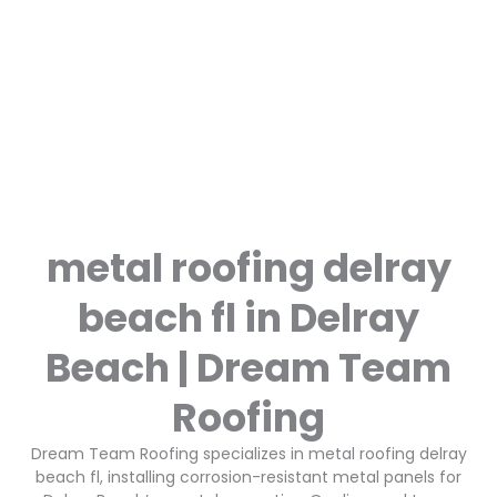
metal roofing delray
beach fl in Delray
Beach | Dream Team
Roofing
Dream Team Roofing specializes in metal roofing delray
beach fl, installing corrosion-resistant metal panels for