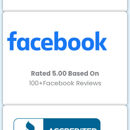
Rated 5.00 Based On
100+Facebook Reviews