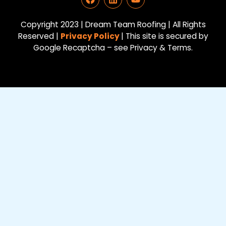
a
i
o
c
n
u
e
k
t
Copyright 2023 | Dream Team Roofing | All Rights
b
e
u
Reserved |
Privacy Policy
| This site is secured by
o
d
b
Google Recaptcha – see Privacy & Terms.
o
i
e
k
n