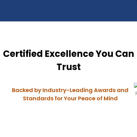
Certified Excellence You Can
Trust
Backed by Industry-Leading Awards and
Standards for Your Peace of Mind