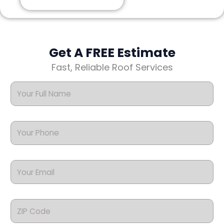
Get A FREE Estimate
Fast, Reliable Roof Services