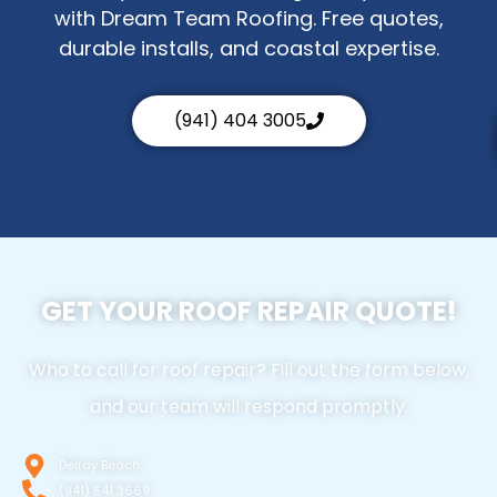
with Dream Team Roofing. Free quotes,
durable installs, and coastal expertise.
(941) 404 3005
GET YOUR ROOF REPAIR QUOTE!
Who to call for roof repair? Fill out the form below,
and our team will respond promptly.
Delray Beach
(941) 541 3669