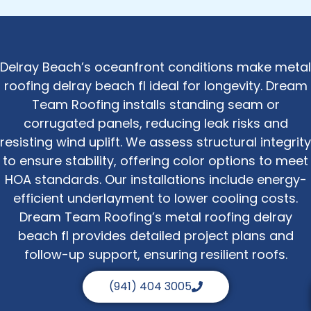
Delray Beach’s oceanfront conditions make metal
roofing delray beach fl ideal for longevity. Dream
Team Roofing installs standing seam or
corrugated panels, reducing leak risks and
resisting wind uplift. We assess structural integrity
to ensure stability, offering color options to meet
HOA standards. Our installations include energy-
efficient underlayment to lower cooling costs.
Dream Team Roofing’s metal roofing delray
beach fl provides detailed project plans and
follow-up support, ensuring resilient roofs.
(941) 404 3005