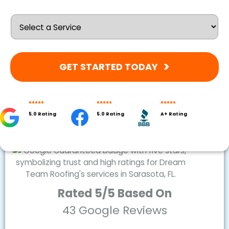
GET STARTED TODAY
5.0 Rating
5.0 Rating
A+ Rating
Rated 5/5 Based On
43 Google Reviews