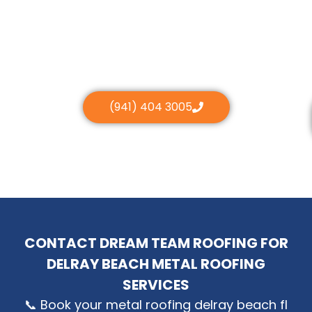
(941) 404 3005
CONTACT DREAM TEAM ROOFING FOR
DELRAY BEACH METAL ROOFING
SERVICES
📞 Book your metal roofing delray beach fl