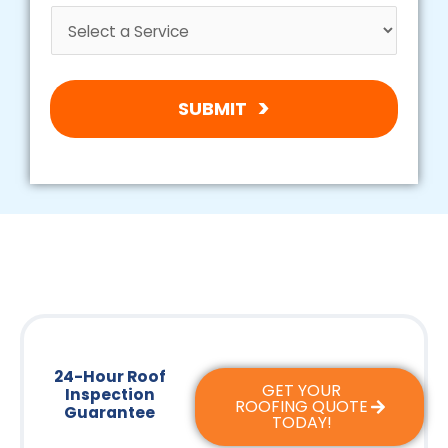
SUBMIT
24-Hour Roof
GET YOUR
Inspection
ROOFING QUOTE
Guarantee
TODAY!