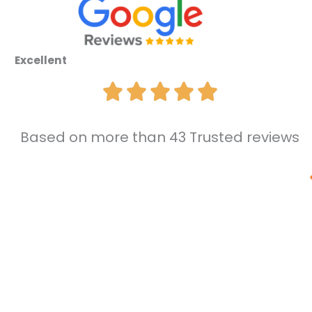
Excellent
Based on more than 43 Trusted reviews