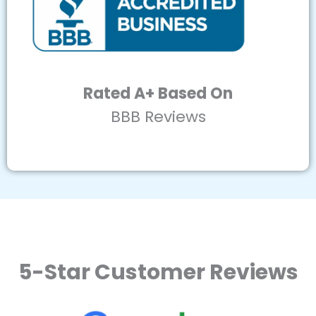
Rated A+ Based On
BBB Reviews
5-Star Customer Reviews