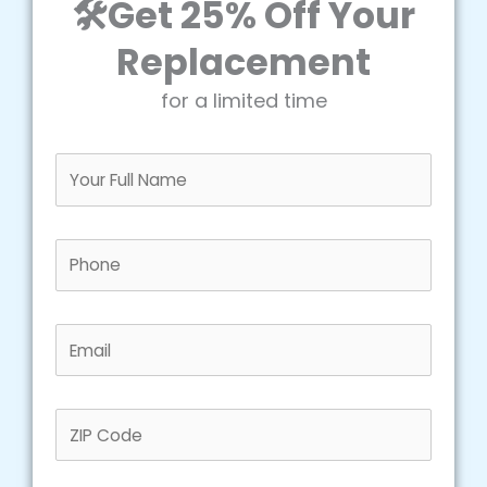
🛠️Get 25% Off Your
Replacement
for a limited time