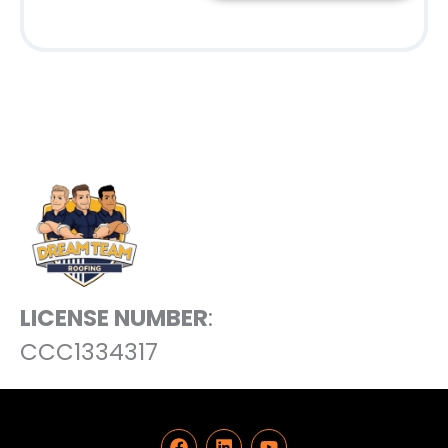
LICENSE NUMBER
:
CCC1334317
F
L
Y