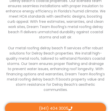
Delray Beach’s coastal properties. Our licensed team
ensures seamless installations with proper insulation to
enhance energy efficiency in Florida’s humid climate. We
meet HOA standards with aesthetic designs, boosting
curb appeal. With free estimates, warranties, and clean
work sites, Dream Team Roofing’s metal roofing delray
beach fl delivers unmatched durability against coastal
storms and salt air.
Our metal roofing delray beach fl services offer robust
solutions for Delray Beach properties. We install high-
quality metal roofs, tailored to withstand Florida’s coastal
storms. Our team ensures proper flashing and drainage
to prevent water issues, enhancing roof longevity. With
financing options and warranties, Dream Team Roofing’s
metal roofing delray beach fl boosts property value and
storm resistance for Delray Beach’s aesthetic
communities.
(941) 404 3005