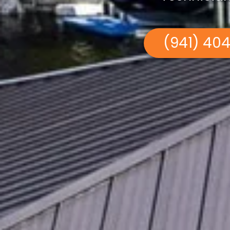
(941) 40