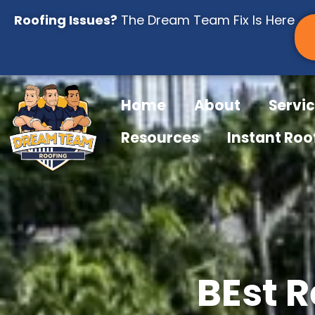
Skip
Roofing Issues?
The Dream Team Fix Is Here
to
content
Home
About
Servi
Resources
Instant Roo
BEst R