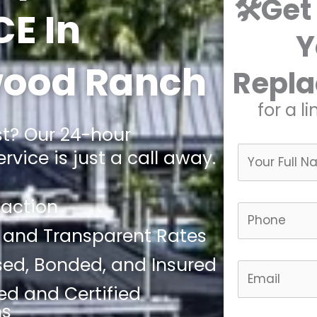
🛠️Get
CE In
Y
ood Ranch
Repl
for a l
st? Our 24-hour
vice is just a call away.
faction
 and Transparent Rates
nsed, Bonded, and Insured
led and Certified
ns