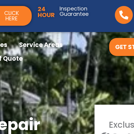
24
Inspection
CLICK
Guarantee
HOUR
HERE
ces
Service Areas
GET S
f Quote
epair
Exclus