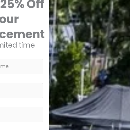
 25% Off
our
acement
imited time