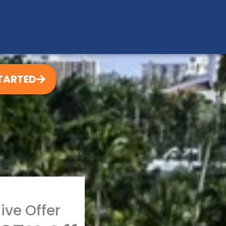
TARTED
ive Offer