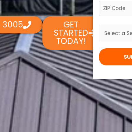
4 3005
GET
STARTED
TODAY!
SU