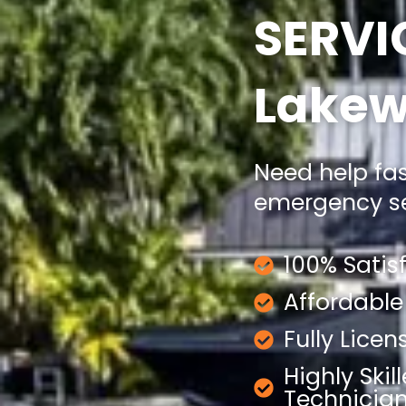
SERVI
Lakew
Need help fa
emergency ser
100% Satis
Affordable
Fully Lice
Highly Skil
Technicia