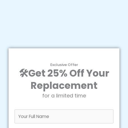
Exclusive Offer
🛠️Get 25% Off Your
Replacement
for a limited time