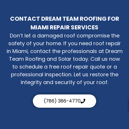
CONTACT DREAM TEAM ROOFING FOR
MIAMI REPAIR SERVICES
Don’t let a damaged roof compromise the
safety of your home. If you need roof repair
in Miami, contact the professionals at Dream
Team Roofing and Solar today. Call us now
to schedule a free roof repair quote or a
professional inspection. Let us restore the
integrity and security of your roof.
(786) 386-4770