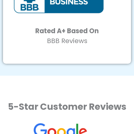
Rated A+ Based On
BBB Reviews
5-Star Customer Reviews