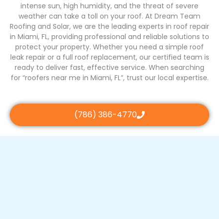
intense sun, high humidity, and the threat of severe
weather can take a toll on your roof. At Dream Team
Roofing and Solar, we are the leading experts in roof repair
in Miami, FL, providing professional and reliable solutions to
protect your property. Whether you need a simple roof
leak repair or a full roof replacement, our certified team is
ready to deliver fast, effective service. When searching
for “roofers near me in Miami, FL”, trust our local expertise.
(786) 386-4770