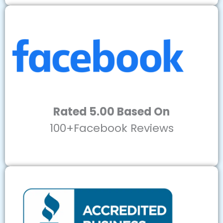
Rated 5.00 Based On
100+Facebook Reviews