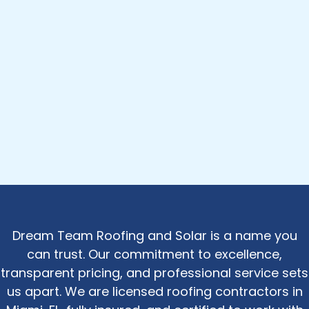
Dream Team Roofing and Solar is a name you
can trust. Our commitment to excellence,
transparent pricing, and professional service sets
us apart. We are licensed roofing contractors in