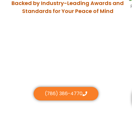
Backed by Industry-Leading Awards and
Standards for Your Peace of Mind
(786) 386-4770