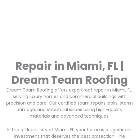
Repair in Miami, FL |
Dream Team Roofing
Dream Team Roofing offers expert roof repair in Miami, FL,
serving luxury homes and commercial buildings with
precision and care. Our certified team repairs leaks, storm
damage, and structural issues using high-quality
materials and advanced techniques.
In the affluent city of Miami, FL, your home is a significant
investment that deserves the best protection. The