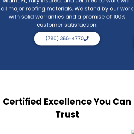
Miami, FL, fully insured, and certified to work with
all major roofing materials. We stand by our work
with solid warranties and a promise of 100%
customer satisfaction.
(786) 386-4770
Certified Excellence You Can
Trust