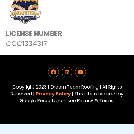
LICENSE NUMBER
:
CCC1334317
F
L
Y
a
i
o
c
n
u
e
k
t
Copyright 2023 | Dream Team Roofing | All Rights
b
e
u
Reserved |
Privacy Policy
| This site is secured by
o
d
b
Google Recaptcha – see Privacy & Terms.
o
i
e
k
n