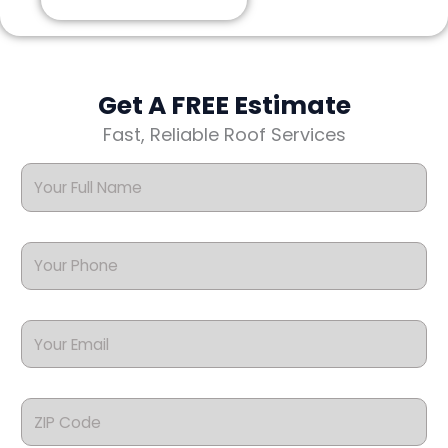
Get A FREE Estimate
Fast, Reliable Roof Services