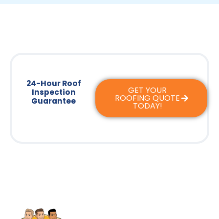
24-Hour Roof
GET YOUR
Inspection
ROOFING QUOTE
Guarantee
TODAY!