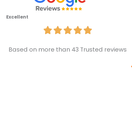
Excellent
Based on more than 43 Trusted reviews