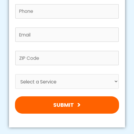
SUBMIT