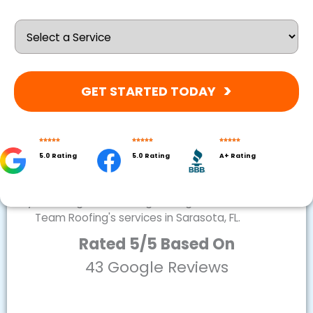
GET STARTED TODAY
5.0 Rating
5.0 Rating
A+ Rating
Rated 5/5 Based On
43 Google Reviews