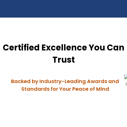
Certified Excellence You Can
Trust
Backed by Industry-Leading Awards and
Standards for Your Peace of Mind