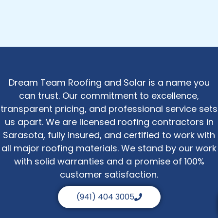
Dream Team Roofing and Solar is a name you
can trust. Our commitment to excellence,
transparent pricing, and professional service sets
us apart. We are licensed roofing contractors in
Sarasota, fully insured, and certified to work with
all major roofing materials. We stand by our work
with solid warranties and a promise of 100%
customer satisfaction.
(941) 404 3005