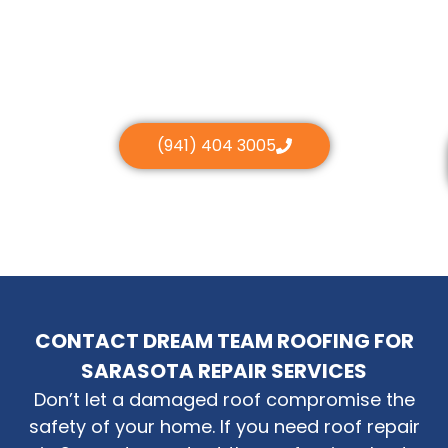
(941) 404 3005
CONTACT DREAM TEAM ROOFING FOR
SARASOTA REPAIR SERVICES
Don’t let a damaged roof compromise the
safety of your home. If you need roof repair