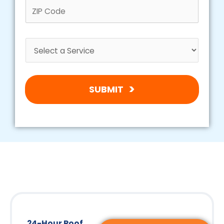
SUBMIT
24-Hour Roof