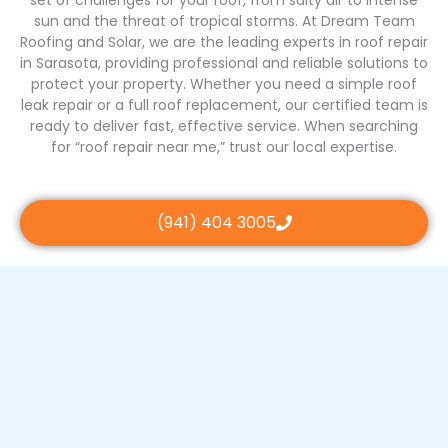
sun and the threat of tropical storms. At Dream Team
Roofing and Solar, we are the leading experts in roof repair
in Sarasota, providing professional and reliable solutions to
protect your property. Whether you need a simple roof
leak repair or a full roof replacement, our certified team is
ready to deliver fast, effective service. When searching
for “roof repair near me,” trust our local expertise.
(941) 404 3005