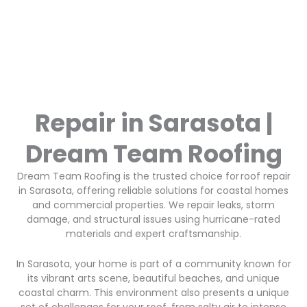
Repair in Sarasota |
Dream Team Roofing
Dream Team Roofing is the trusted choice for roof repair
in Sarasota, offering reliable solutions for coastal homes
and commercial properties. We repair leaks, storm
damage, and structural issues using hurricane-rated
materials and expert craftsmanship.
In Sarasota, your home is part of a community known for
its vibrant arts scene, beautiful beaches, and unique
coastal charm. This environment also presents a unique
set of challenges for your roof, from salty air to intense