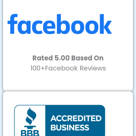
Rated 5.00 Based On
100+Facebook Reviews