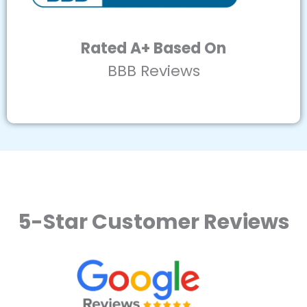
Rated A+ Based On
BBB Reviews
5-Star Customer Reviews