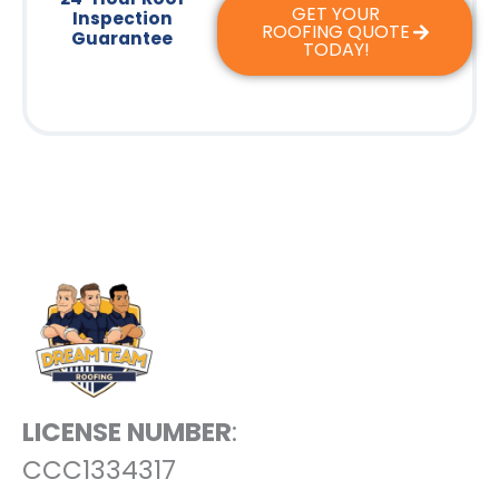
GET YOUR
Inspection
ROOFING QUOTE
Guarantee
TODAY!
LICENSE NUMBER
:
CCC1334317