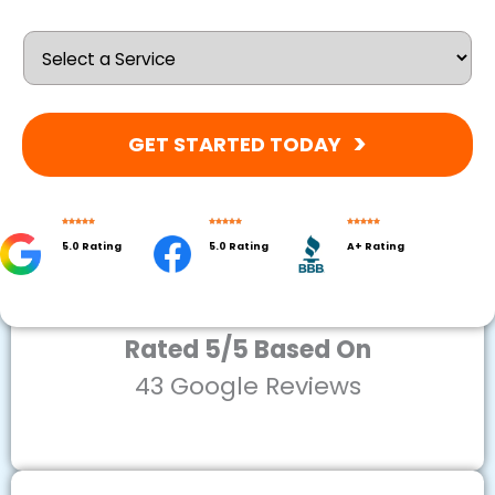
GET STARTED TODAY
5.0 Rating
5.0 Rating
A+ Rating
Rated 5/5 Based On
43 Google Reviews