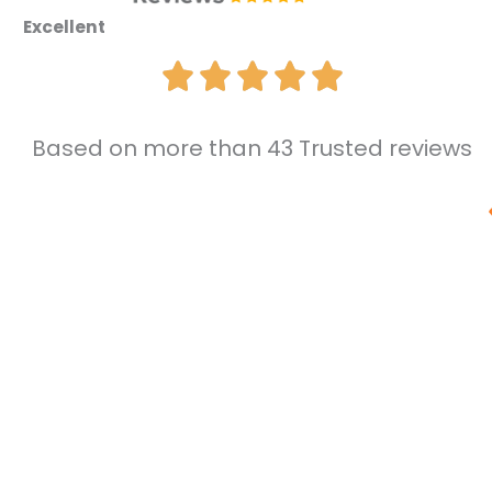
Excellent
Based on more than 43 Trusted reviews