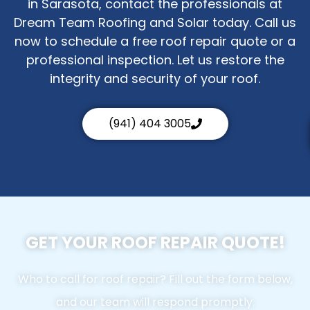
in Sarasota, contact the professionals at
Dream Team Roofing and Solar today. Call us
now to schedule a free roof repair quote or a
professional inspection. Let us restore the
integrity and security of your roof.
(941) 404 3005
GET YOUR ROOF REPAIR QUOTE!
Who to call for roof repair? Fill out the form below,
and our team will respond promptly.