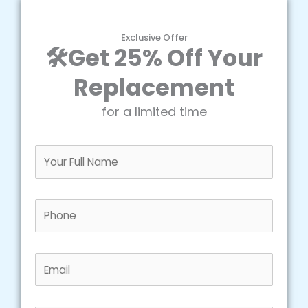
Exclusive Offer
🛠️Get 25% Off Your
Replacement
for a limited time