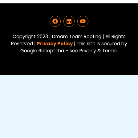
F
L
Y
a
i
o
c
n
u
e
k
t
Copyright 2023 | Dream Team Roofing | All Rights
b
e
u
Reserved |
Privacy Policy
| This site is secured by
o
d
b
Google Recaptcha – see Privacy & Terms.
o
i
e
k
n