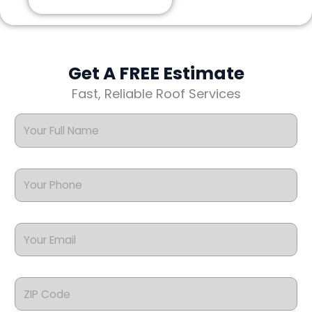
Get A FREE Estimate
Fast, Reliable Roof Services