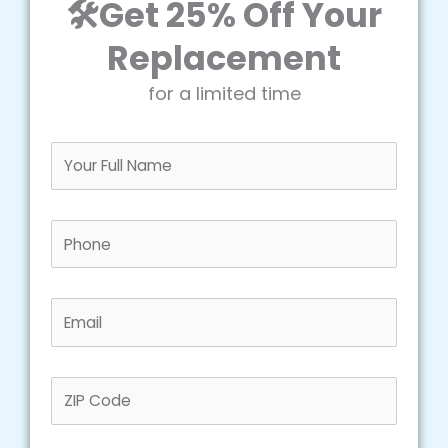
🛠️Get 25% Off Your
Replacement
for a limited time