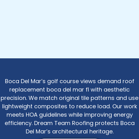
Boca Del Mar’s golf course views demand roof
replacement boca del mar fl with aesthetic
precision. We match original tile patterns and use
lightweight composites to reduce load. Our work
meets HOA guidelines while improving energy
efficiency. Dream Team Roofing protects Boca
Del Mar’s architectural heritage.