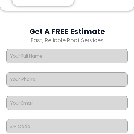
Get A FREE Estimate
Fast, Reliable Roof Services