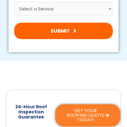
SUBMIT
24-Hour Roof
GET YOUR
Inspection
ROOFING QUOTE
Guarantee
TODAY!