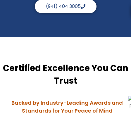
(941) 404 3005
Certified Excellence You Can
Trust
Backed by Industry-Leading Awards and
Standards for Your Peace of Mind