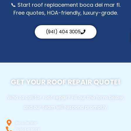
📞 Start roof replacement boca del mar fl.
Free quotes, HOA-friendly, luxury-grade.
(941) 404 3005
GET YOUR ROOF REPAIR QUOTE!
Who to call for roof repair? Fill out the form below,
and our team will respond promptly.
Boca Del Mar
(941) 541 3669