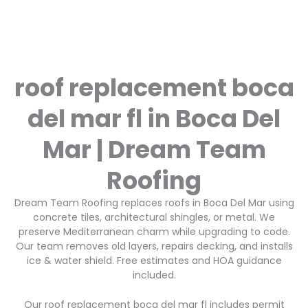
roof replacement boca
del mar fl in Boca Del
Mar | Dream Team
Roofing
Dream Team Roofing replaces roofs in Boca Del Mar using
concrete tiles, architectural shingles, or metal. We
preserve Mediterranean charm while upgrading to code.
Our team removes old layers, repairs decking, and installs
ice & water shield. Free estimates and HOA guidance
included.
Our roof replacement boca del mar fl includes permit