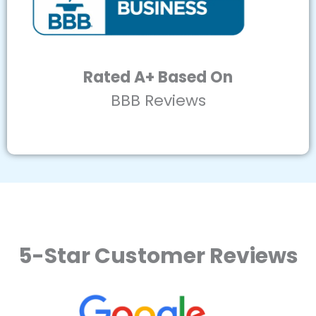
Rated A+ Based On
BBB Reviews
5-Star Customer Reviews