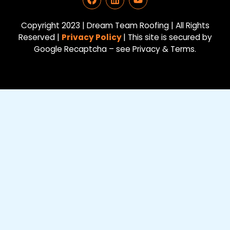
a
i
o
c
n
u
e
k
t
Copyright 2023 | Dream Team Roofing | All Rights
b
e
u
Reserved |
Privacy Policy
| This site is secured by
o
d
b
Google Recaptcha – see Privacy & Terms.
o
i
e
k
n