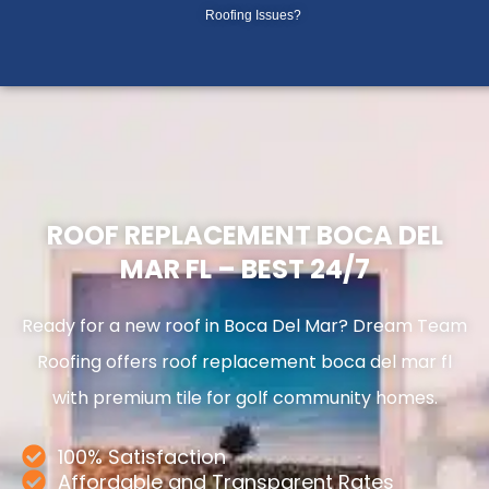
Skip
Roofing Issues?
to
content
ROOF REPLACEMENT BOCA DEL
MAR FL – BEST 24/7
Ready for a new roof in Boca Del Mar? Dream Team
Roofing offers roof replacement boca del mar fl
with premium tile for golf community homes.
100% Satisfaction
Affordable and Transparent Rates