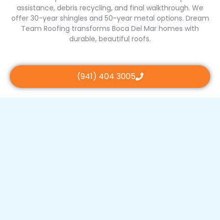
assistance, debris recycling, and final walkthrough. We
offer 30-year shingles and 50-year metal options. Dream
Team Roofing transforms Boca Del Mar homes with
durable, beautiful roofs.
(941) 404 3005