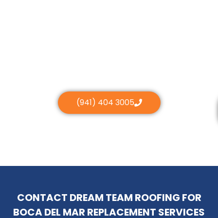
(941) 404 3005
CONTACT DREAM TEAM ROOFING FOR
BOCA DEL MAR REPLACEMENT SERVICES