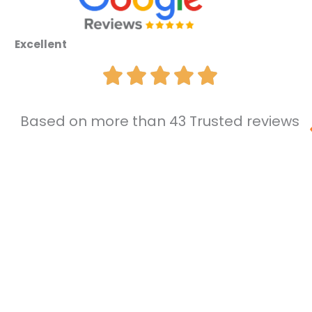
Excellent
Based on more than 43 Trusted reviews