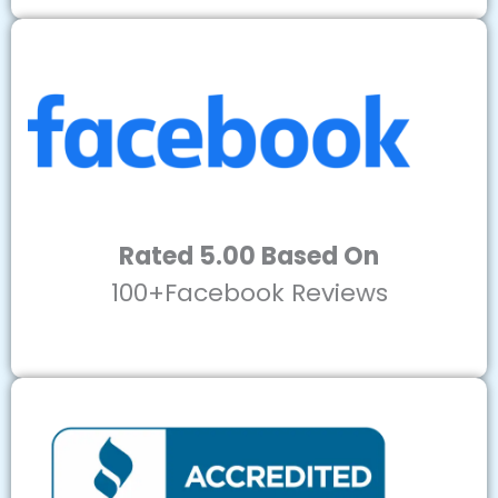
Rated 5.00 Based On
100+Facebook Reviews