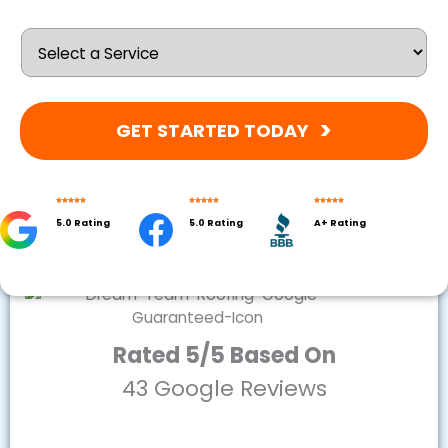
GET STARTED TODAY
5.0 Rating
5.0 Rating
A+ Rating
Rated 5/5 Based On
43 Google Reviews