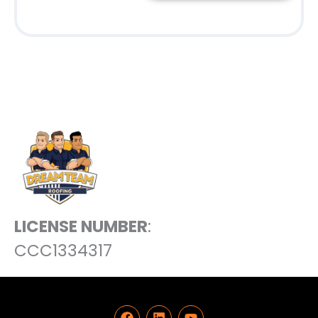
LICENSE NUMBER
:
CCC1334317
F
L
Y