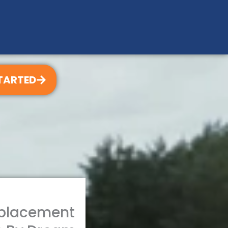
TARTED
eplacement