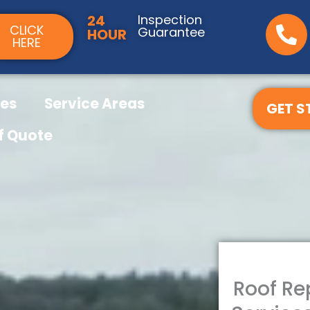
24
Inspection
CLICK
Guarantee
HOUR
HERE
ces
Service Areas
GET S
f Quote
Roof R