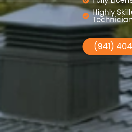
Fully Lice
Highly Skil
Technicia
(941) 40