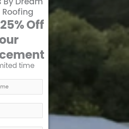
s By Dream
 Roofing
 25% Off
our
acement
imited time