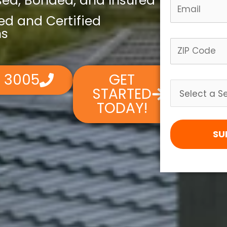
nsed, Bonded, and Insured
led and Certified
ns
4 3005
GET
STARTED
TODAY!
SU