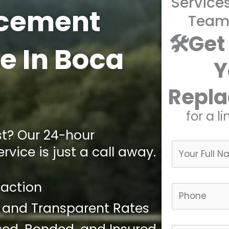
Service
cement
Team
🛠️Get
e In Boca
Y
Repl
for a l
st? Our 24-hour
vice is just a call away.
faction
 and Transparent Rates