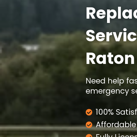
Repla
Servic
Raton
Need help fa
emergency ser
100% Satis
Affordable