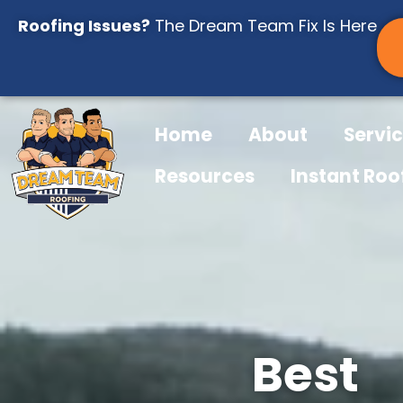
Skip
Roofing Issues?
The Dream Team Fix Is Here
to
content
Home
About
Servi
Resources
Instant Roo
Best