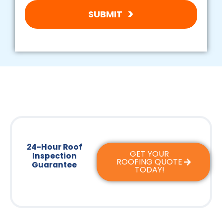
SUBMIT
24-Hour Roof
GET YOUR
Inspection
ROOFING QUOTE
Guarantee
TODAY!