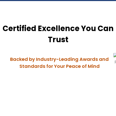
Certified Excellence You Can
Trust
Backed by Industry-Leading Awards and
Standards for Your Peace of Mind