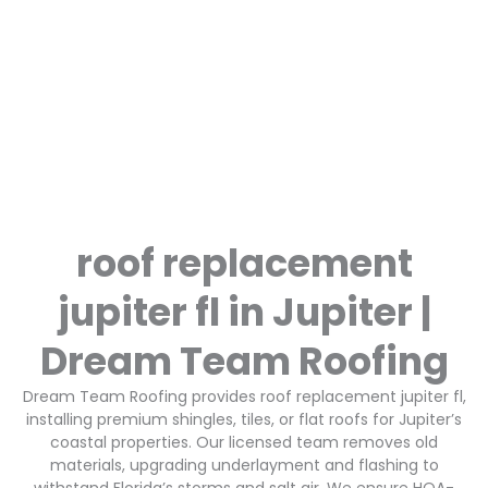
roof replacement
jupiter fl in Jupiter |
Dream Team Roofing
Dream Team Roofing provides roof replacement jupiter fl,
installing premium shingles, tiles, or flat roofs for Jupiter’s
coastal properties. Our licensed team removes old
materials, upgrading underlayment and flashing to