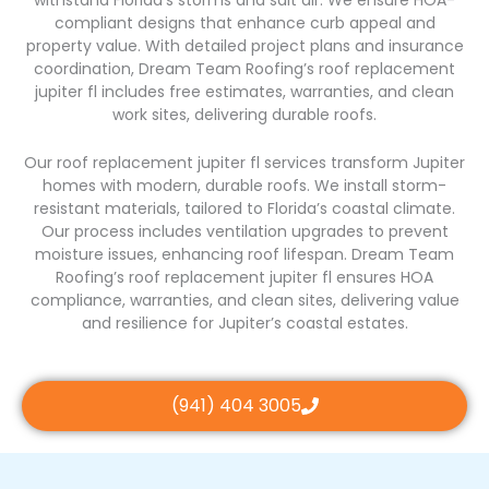
withstand Florida’s storms and salt air. We ensure HOA-
compliant designs that enhance curb appeal and
property value. With detailed project plans and insurance
coordination, Dream Team Roofing’s roof replacement
jupiter fl includes free estimates, warranties, and clean
work sites, delivering durable roofs.
Our roof replacement jupiter fl services transform Jupiter
homes with modern, durable roofs. We install storm-
resistant materials, tailored to Florida’s coastal climate.
Our process includes ventilation upgrades to prevent
moisture issues, enhancing roof lifespan. Dream Team
Roofing’s roof replacement jupiter fl ensures HOA
compliance, warranties, and clean sites, delivering value
and resilience for Jupiter’s coastal estates.
(941) 404 3005