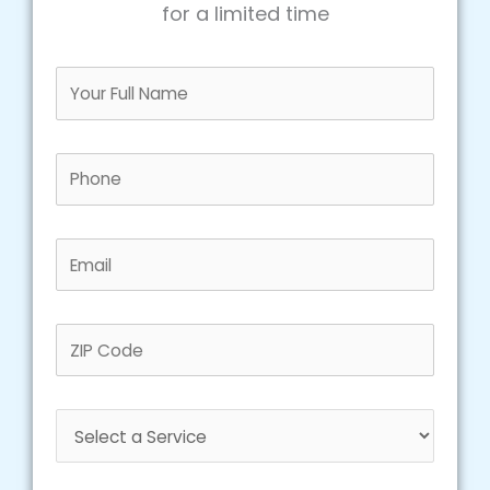
for a limited time