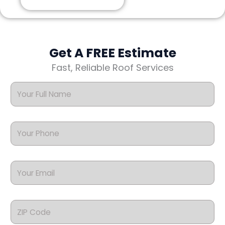
Get A FREE Estimate
Fast, Reliable Roof Services