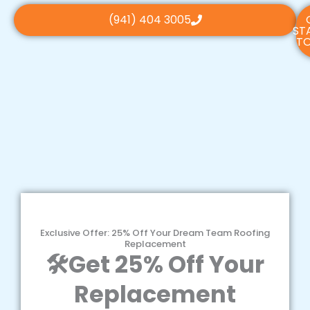
(941) 404 3005
ST
TO
Exclusive Offer: 25% Off Your Dream Team Roofing
Replacement
🛠️Get 25% Off Your
Replacement