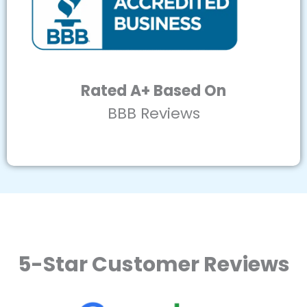
Rated A+ Based On
BBB Reviews
5-Star Customer Reviews