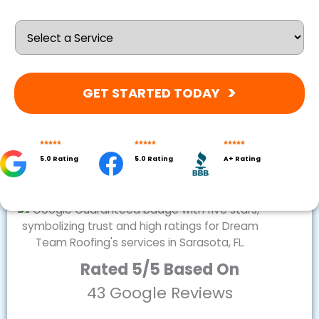
GET STARTED TODAY
5.0 Rating
5.0 Rating
A+ Rating
Rated 5/5 Based On
43 Google Reviews