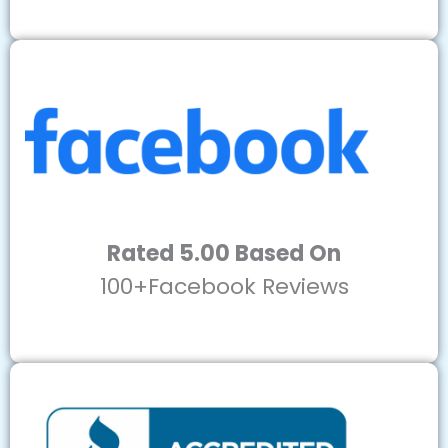
Rated 5.00 Based On
100+Facebook Reviews