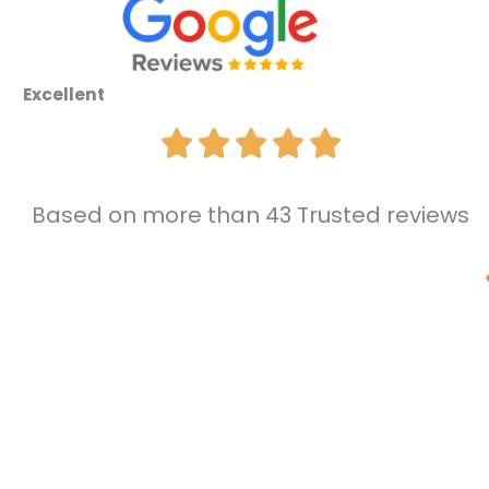
Excellent
Based on more than 43 Trusted reviews