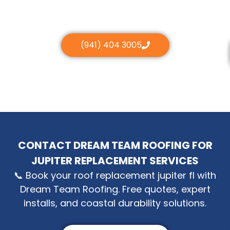
(941) 404 3005
CONTACT DREAM TEAM ROOFING FOR
JUPITER REPLACEMENT SERVICES
📞 Book your roof replacement jupiter fl with
Dream Team Roofing. Free quotes, expert
installs, and coastal durability solutions.