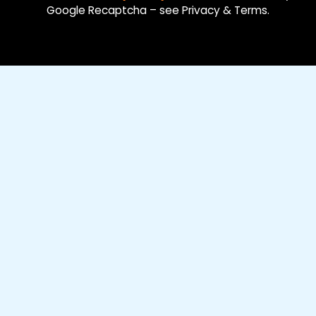
Google Recaptcha – see Privacy & Terms.
o
i
e
k
n