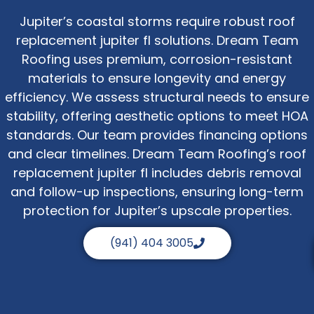
Jupiter’s coastal storms require robust roof
replacement jupiter fl solutions. Dream Team
Roofing uses premium, corrosion-resistant
materials to ensure longevity and energy
efficiency. We assess structural needs to ensure
stability, offering aesthetic options to meet HOA
standards. Our team provides financing options
and clear timelines. Dream Team Roofing’s roof
replacement jupiter fl includes debris removal
and follow-up inspections, ensuring long-term
protection for Jupiter’s upscale properties.
(941) 404 3005