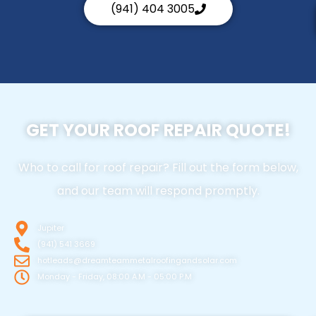
(941) 404 3005
GET YOUR ROOF REPAIR QUOTE!
Who to call for roof repair? Fill out the form below,
and our team will respond promptly.
Jupiter
(941) 541 3669
hotleads@dreamteammetalroofingandsolar.com
Monday - Friday, 08:00 A.M - 05:00 P.M