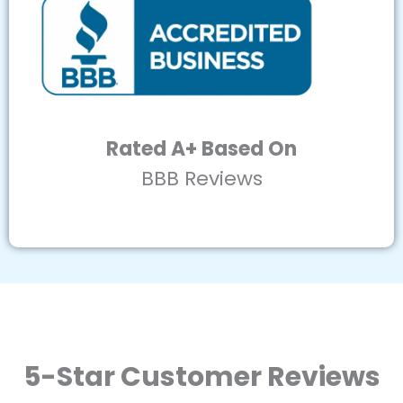
Rated A+ Based On
BBB Reviews
5-Star Customer Reviews