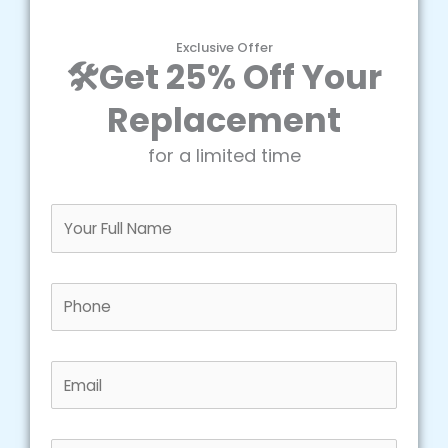
Exclusive Offer
🛠️Get 25% Off Your
Replacement
for a limited time