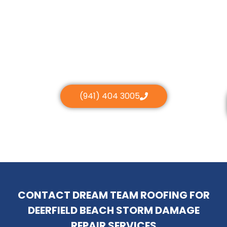
(941) 404 3005
CONTACT DREAM TEAM ROOFING FOR
DEERFIELD BEACH STORM DAMAGE
REPAIR SERVICES