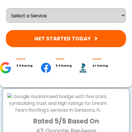
GET STARTED TODAY
5.0 Rating
5.0 Rating
A+ Rating
Rated 5/5 Based On
43 Google Reviews