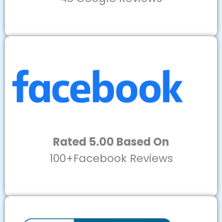
Rated 5.00 Based On
100+Facebook Reviews