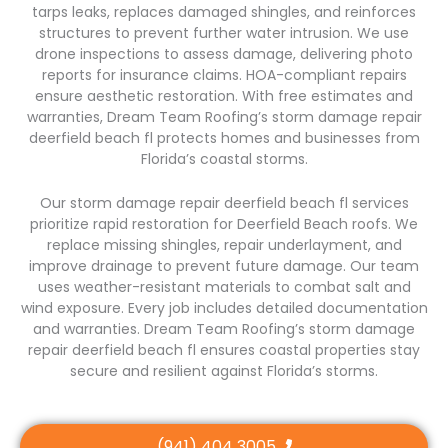
tarps leaks, replaces damaged shingles, and reinforces
structures to prevent further water intrusion. We use
drone inspections to assess damage, delivering photo
reports for insurance claims. HOA-compliant repairs
ensure aesthetic restoration. With free estimates and
warranties, Dream Team Roofing’s storm damage repair
deerfield beach fl protects homes and businesses from
Florida’s coastal storms.
Our storm damage repair deerfield beach fl services
prioritize rapid restoration for Deerfield Beach roofs. We
replace missing shingles, repair underlayment, and
improve drainage to prevent future damage. Our team
uses weather-resistant materials to combat salt and
wind exposure. Every job includes detailed documentation
and warranties. Dream Team Roofing’s storm damage
repair deerfield beach fl ensures coastal properties stay
secure and resilient against Florida’s storms.
(941) 404 3005