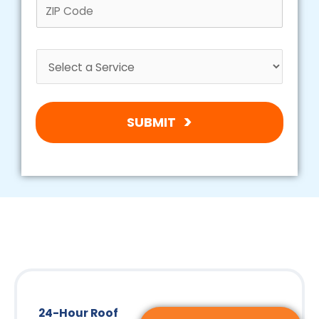
SUBMIT
24-Hour Roof