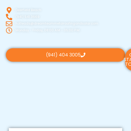
Deerfield Beach
(941) 541 3669
hotleads@dreamteammetalroofingandsolar.com
Monday - Friday, 08:00 A.M - 05:00 P.M
(941) 404 3005
ST
TO