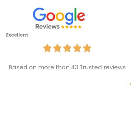
Excellent
Based on more than 43 Trusted reviews