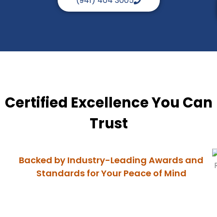
(941) 404 3005
Certified Excellence You Can
Trust
Backed by Industry-Leading Awards and
Standards for Your Peace of Mind