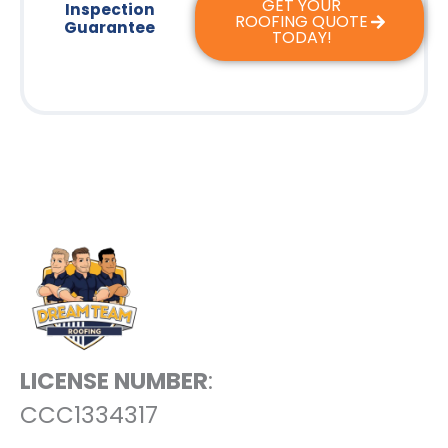
GET YOUR
Inspection
ROOFING QUOTE
Guarantee
TODAY!
LICENSE NUMBER
:
CCC1334317