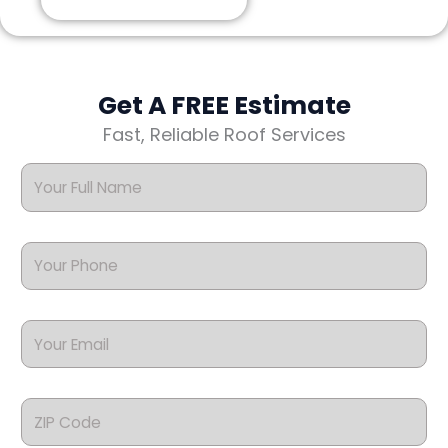
Get A FREE Estimate
Fast, Reliable Roof Services