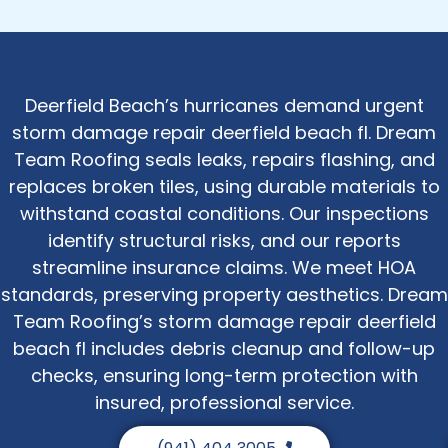
Deerfield Beach’s hurricanes demand urgent
storm damage repair deerfield beach fl. Dream
Team Roofing seals leaks, repairs flashing, and
replaces broken tiles, using durable materials to
withstand coastal conditions. Our inspections
identify structural risks, and our reports
streamline insurance claims. We meet HOA
standards, preserving property aesthetics. Dream
Team Roofing’s storm damage repair deerfield
beach fl includes debris cleanup and follow-up
checks, ensuring long-term protection with
insured, professional service.