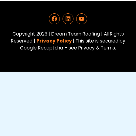
F
L
Y
a
i
o
c
n
u
e
k
t
Copyright 2023 | Dream Team Roofing | All Rights
b
e
u
Reserved |
Privacy Policy
| This site is secured by
o
d
b
Google Recaptcha – see Privacy & Terms.
o
i
e
k
n