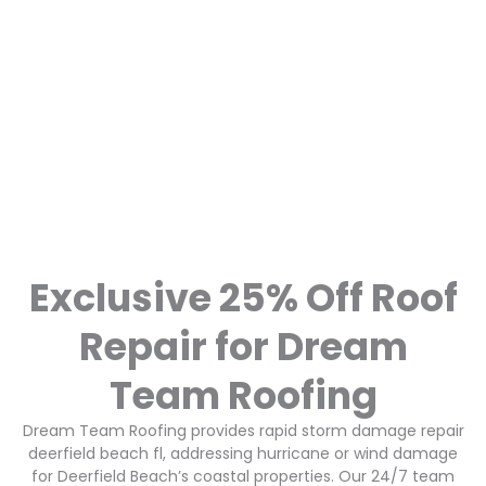
Exclusive 25% Off Roof
Repair for Dream
Team Roofing
Dream Team Roofing provides rapid storm damage repair
deerfield beach fl, addressing hurricane or wind damage
for Deerfield Beach’s coastal properties. Our 24/7 team