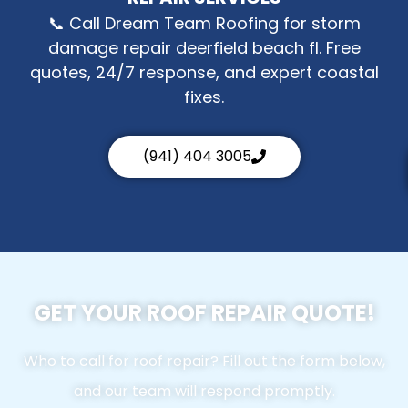
📞 Call Dream Team Roofing for storm
damage repair deerfield beach fl. Free
quotes, 24/7 response, and expert coastal
fixes.
(941) 404 3005
GET YOUR ROOF REPAIR QUOTE!
Who to call for roof repair? Fill out the form below,
and our team will respond promptly.