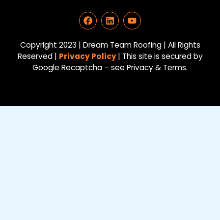
F
L
Y
a
i
o
c
n
u
e
k
t
Copyright 2023 | Dream Team Roofing | All Rights
b
e
u
Reserved |
Privacy Policy
| This site is secured by
o
d
b
Google Recaptcha – see Privacy & Terms.
o
i
e
k
n