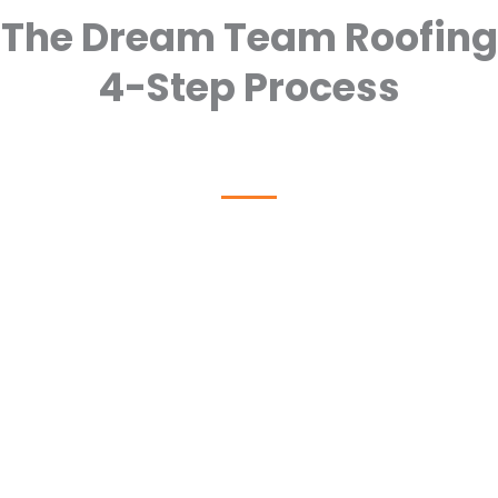
The Dream Team Roofing
4-Step Process