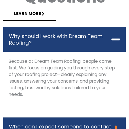
LEARN MORE
Why should I work with Dream Team
Roofing?
Because at Dream Team Roofing, people come
first. We focus on guiding you through every step
of your roofing project—clearly explaining any
issues, answering your concerns, and providing
lasting, trustworthy solutions tailored to your
needs.
When can I expect someone to contact