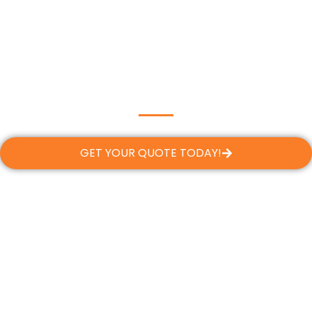
GET YOUR QUOTE TODAY!
Flexible Financing, Tailored to
Your Needs
At Dream Team Roofing, we believe every
Margate homeowner deserves a safe, reliable