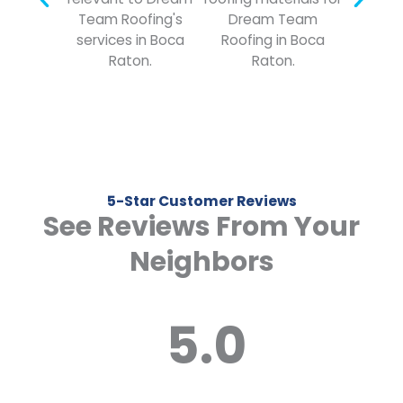
5-Star Customer Reviews
See Reviews From Your
Neighbors
5.0