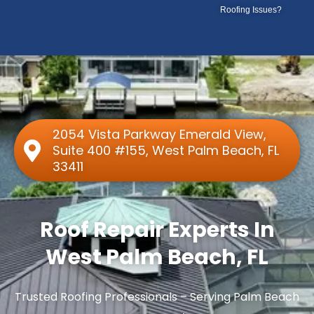
Skip
Roofing Issues?
to
content
2054 Vista Parkway Emerald View,
Suite 400 #155, West Palm Beach, FL
33411
Roof Repair Experts In
West Palm Beach, FL
Trusted Roofing Professionals – Serving Palm Beach