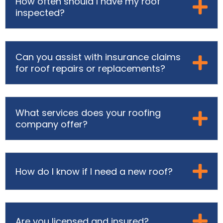
How often should I have my roof
inspected?
Can you assist with insurance claims
for roof repairs or replacements?
What services does your roofing
company offer?
How do I know if I need a new roof?
Are you licensed and insured?