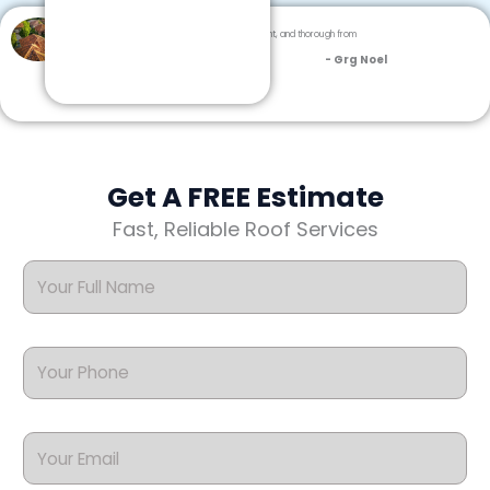
Dream Team Roofing was professional, efficient, and thorough from
inspection to cleanup.
- Grg Noel
Get A FREE Estimate
Fast, Reliable Roof Services