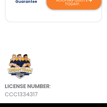
ROOFING QUOTE
Guarantee
TODAY!
LICENSE NUMBER
:
CCC1334317