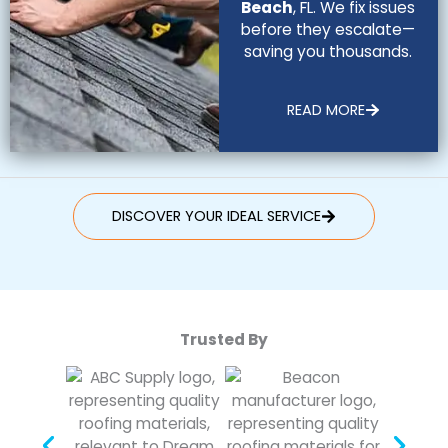
Beach
, FL. We fix issues
before they escalate—
saving you thousands.
READ MORE
DISCOVER YOUR IDEAL SERVICE
Trusted By