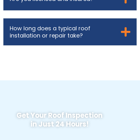
How long does a typical roof
installation or repair take?
Get Your Roof Inspection
in Just 24 Hours!