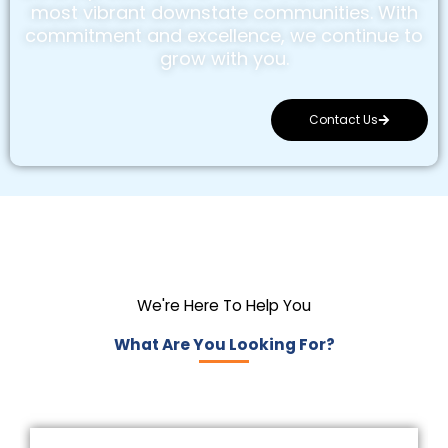
most vibrant downstate communities. With
commitment and excellence, we continue to
grow with you.
Contact Us
We're Here To Help You
What Are You Looking For?