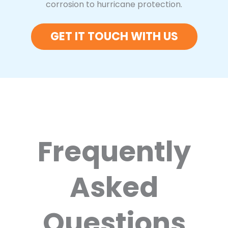
corrosion to hurricane protection.
GET IT TOUCH WITH US
Frequently
Asked
Questions