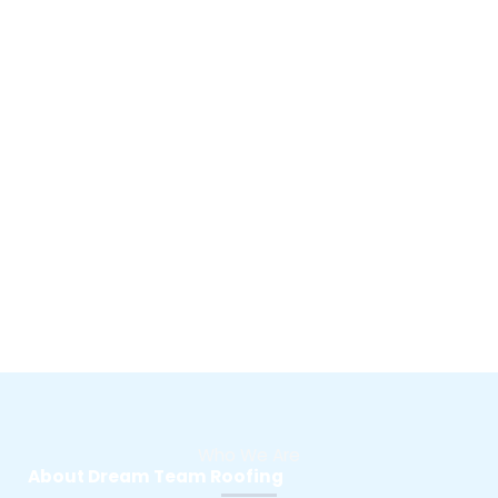
Who We Are
About Dream Team Roofing