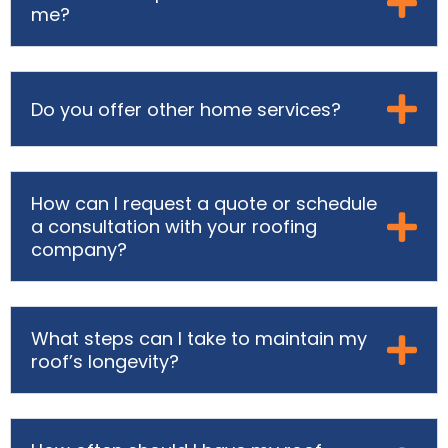
me?
Do you offer other home services?
How can I request a quote or schedule
a consultation with your roofing
company?
What steps can I take to maintain my
roof’s longevity?