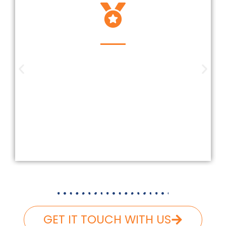
Insured And Licensed
Our company is insured and licensed
according to Federal and Florida
laws. We carefully follow and carry
the necessary liability and workers’
compensation, ensuring that your
roofing project is completed safely
and hassle-free.
GET IT TOUCH WITH US