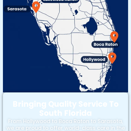
Bringing Quality Service To
South Florida
From Hollywood to Boca Raton to Sarasota,
we are proud to offer world-class care in the