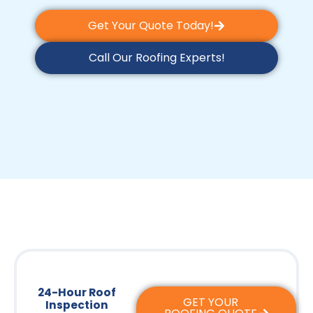
Get Your Quote Today!
Call Our Roofing Experts!
24-Hour Roof
GET YOUR
Inspection