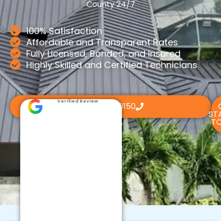
County 24/7
100% Satisfaction
Affordable and Transparent Rates
Fully Licensed, Bonded, and Insured
Highly Skilled and Certified Technicians
Verified Review
(561) 800-0150
ST
TO