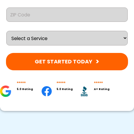
GET STARTED TODAY
5.0 Rating
5.0 Rating
A+ Rating