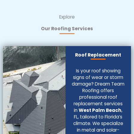
Explore
Our Roofing Services
Roof Replacement
Is your roof showing
signs of wear or storm
damage? Dream Team
Roofing offers
professional roof
replacement services
in
West Palm Beach
,
FL, tailored to Florida’s
climate. We specialize
in metal and solar-