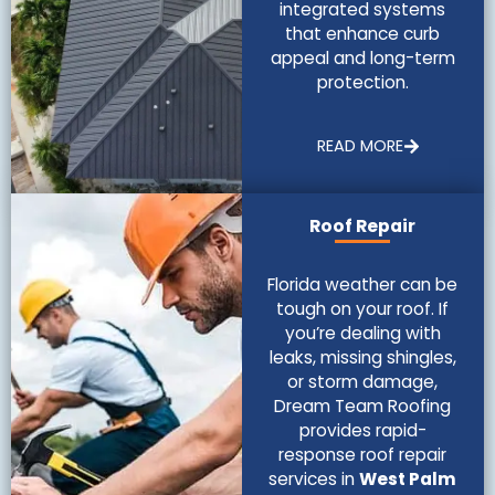
integrated systems
that enhance curb
appeal and long-term
protection.
READ MORE
Roof Repair
Florida weather can be
tough on your roof. If
you’re dealing with
leaks, missing shingles,
or storm damage,
Dream Team Roofing
provides rapid-
response roof repair
services in
West Palm