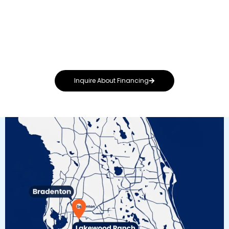
roof—regardless of budget. That’s why we
offer flexible financing options designed to fit
your needs, whether you’re repairing storm
damage or upgrading to a premium metal or
solar-integrated system.
Inquire About Financing