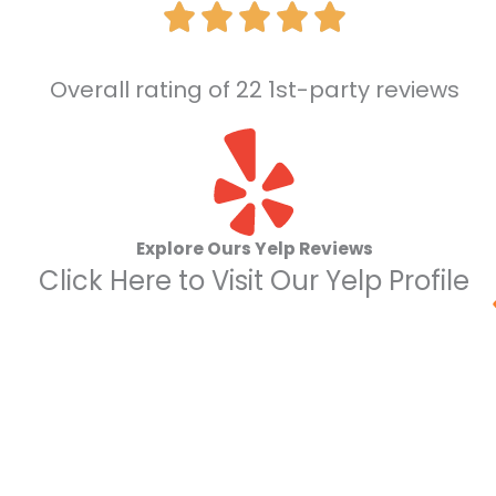
Overall rating of 22 1st-party reviews
Explore Ours Yelp Reviews
Click Here to Visit Our Yelp Profile