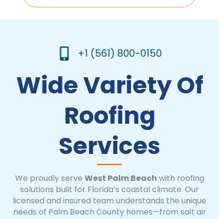
+1 (561) 800-0150
Wide Variety Of
Roofing
Services
We proudly serve
West Palm Beach
with roofing
solutions built for Florida’s coastal climate. Our
licensed and insured team understands the unique
needs of Palm Beach County homes—from salt air