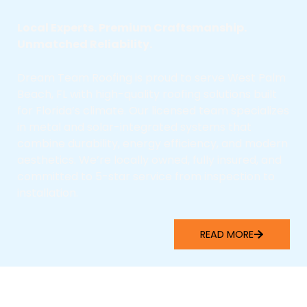
Local Experts. Premium Craftsmanship.
Unmatched Reliability.
Dream Team Roofing is proud to serve West Palm
Beach, FL with high-quality roofing solutions built
for Florida’s climate. Our licensed team specializes
in metal and solar-integrated systems that
combine durability, energy efficiency, and modern
aesthetics. We’re locally owned, fully insured, and
committed to 5-star service from inspection to
installation.
READ MORE