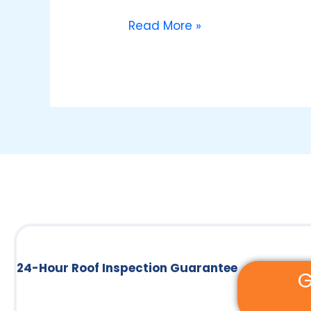
Roof
Repair
Read More »
Services
24-Hour Roof Inspection Guarantee
G