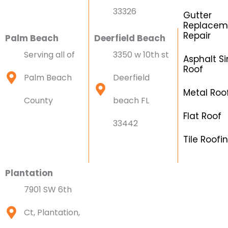
33326
Gutter
Replacem
Repair
Palm Beach
Deerfield Beach
Serving all of
3350 w 10th st
Asphalt Si
Roof
Palm Beach
Deerfield
Metal Roo
County
beach FL
Flat Roof
33442
Tile Roofi
Plantation
7901 SW 6th
Ct, Plantation,