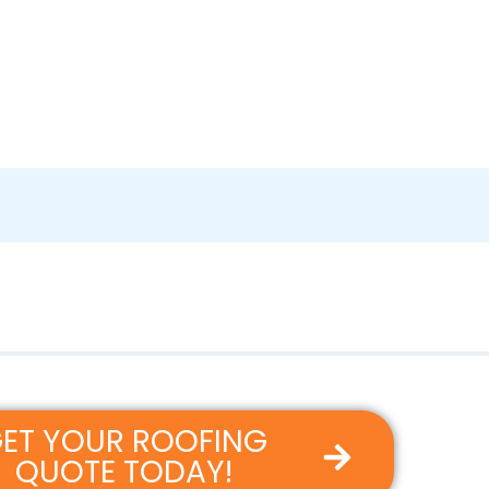
ET YOUR ROOFING
QUOTE TODAY!