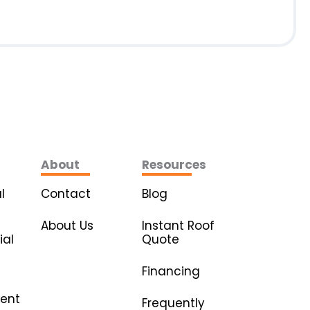
About
Resources
l
Contact
Blog
About Us
Instant Roof
al
Quote
Financing
ent
Frequently