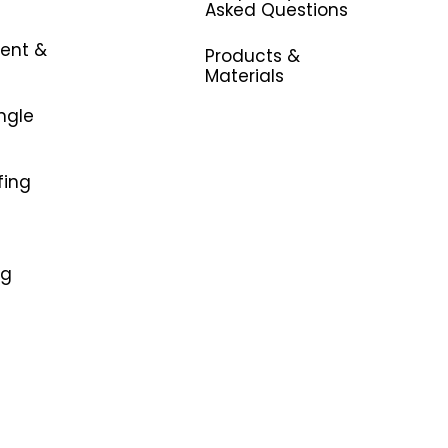
Asked Questions
ent &
Products &
Materials
ngle
fing
ng