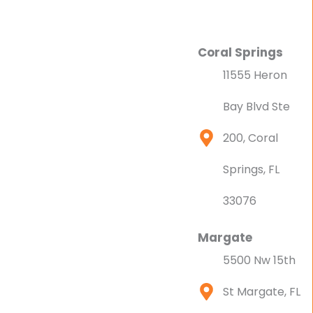
Coral Springs
11555 Heron
Bay Blvd Ste
200, Coral
Springs, FL
33076
Margate
5500 Nw 15th
St Margate, FL