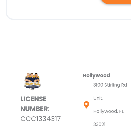
Hollywood
3100 Stirling Rd
LICENSE
Unit,
NUMBER
:
Hollywood, FL
CCC1334317
33021