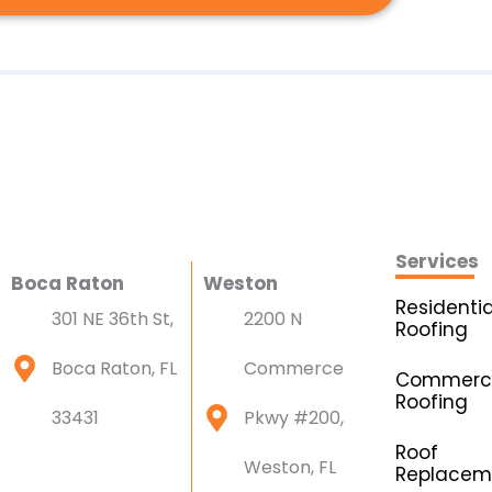
Services
Boca Raton
Weston
Residentia
301 NE 36th St,
2200 N
Roofing
Boca Raton, FL
Commerce
Commerci
Roofing
33431
Pkwy #200,
Roof
Weston, FL
Replacem