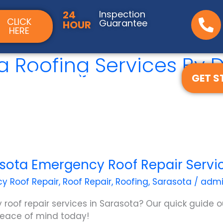
24
Inspection
CLICK
Guarantee
HOUR
HERE
ta Roofing Services B
ces
Service Areas
GET S
f Quote
sota Emergency Roof Repair Servi
y Roof Repair
,
Roof Repair
,
Roofing
,
Sarasota
/
adm
 roof repair services in Sarasota? Our quick guide o
 peace of mind today!