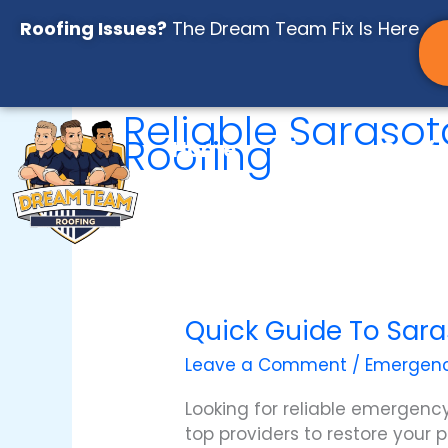
Skip
Roofing Issues?
The Dream Team Fix Is Here
to
content
Reliable Saraso
Roofing
Home
About
Servi
Resources
Instant Roo
Quick Guide To Sara
Quick
Guide
Leave a Comment
/
Emergenc
to
Sarasota
Looking for reliable emergency
Emergency
top providers to restore your